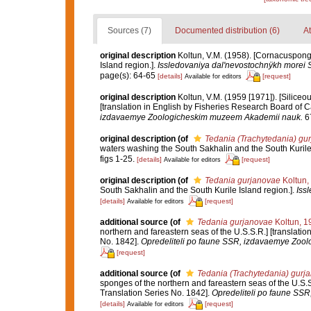
Sources (7)
Documented distribution (6)
At
original description
Koltun, V.M. (1958). [Cornacuspong
Island region.].
Issledovaniya dal'nevostochnÿkh morei 
page(s): 64-65
[details]
[request]
Available for editors
original description
Koltun, V.M. (1959 [1971]). [Siliceo
[translation in English by Fisheries Research Board of 
izdavaemye Zoologicheskim muzeem Akademii nauk.
67
original description
(of
Tedania (Trachytedania) gu
waters washing the South Sakhalin and the South Kurile 
figs 1-25.
[details]
[request]
Available for editors
original description
(of
Tedania gurjanovae
Koltun,
South Sakhalin and the South Kurile Island region.].
Iss
[details]
[request]
Available for editors
additional source
(of
Tedania gurjanovae
Koltun, 1
northern and fareastern seas of the U.S.S.R.] [translati
No. 1842].
Opredeliteli po faune SSR, izdavaemye Zoo
[request]
additional source
(of
Tedania (Trachytedania) gurj
sponges of the northern and fareastern seas of the U.S.
Translation Series No. 1842].
Opredeliteli po faune SS
[details]
[request]
Available for editors