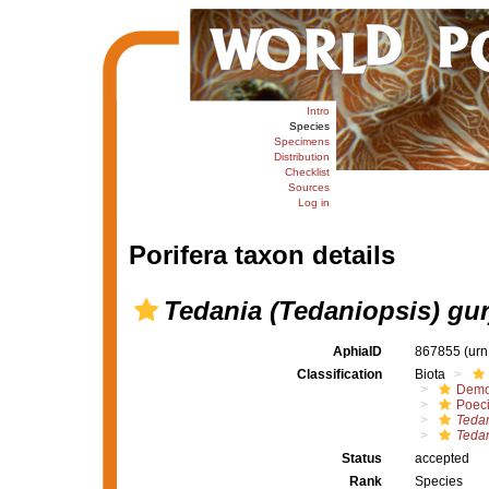
Intro
Species
Specimens
Distribution
Checklist
Sources
Log in
Porifera taxon details
Tedania (Tedaniopsis) gu
AphiaID
867855
(urn
Classification
Biota
Demo
Poeci
Tedan
Tedan
Status
accepted
Rank
Species