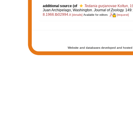
additional source
(of
Tedania gurjanovae
Koltun, 1
Juan Archipelago, Washington.
Journal of Zoology.
149: 
8.1966.tb02994.x
[details]
[request]
Available for editors
Website and databases developed and hosted