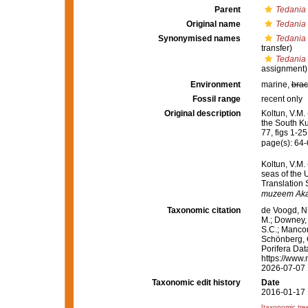
Parent
Tedania 
Original name
Tedania 
Synonymised names
Tedania 
transfer)
Tedania
assignment)
Environment
marine,
brac
Fossil range
recent only
Original description
Koltun, V.M.
the South Kur
77, figs 1-25
page(s): 64
Koltun, V.M.
seas of the 
Translation 
muzeem Aka
Taxonomic citation
de Voogd, N.
M.; Downey, R
S.C.; Manconi
Schönberg, C.
Porifera Da
https://www.
2026-07-07
Taxonomic edit history
Date
2016-01-17 
[taxonomic tre