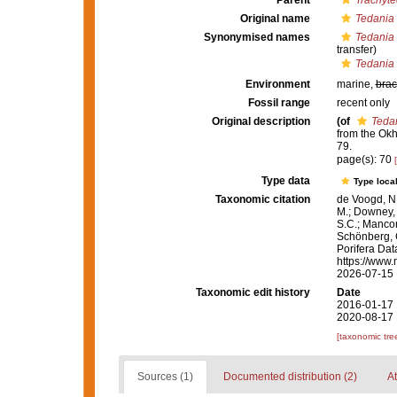
Parent
Trachyte
Original name
Tedania
Synonymised names
Tedania 
transfer)
Tedania
Environment
marine,
brac
Fossil range
recent only
Original description
(of
Teda
from the Ok
79.
page(s): 70
Type data
Type local
Taxonomic citation
de Voogd, N.
M.; Downey, R
S.C.; Manconi
Schönberg, C.
Porifera Da
https://www.
2026-07-15
Taxonomic edit history
Date
2016-01-17 
2020-08-17 
[taxonomic tre
Sources (1)
Documented distribution (2)
At