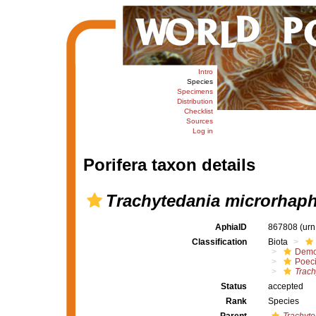
Intro
Species
Specimens
Distribution
Checklist
Sources
Log in
Porifera taxon details
Trachytedania microrhap
AphiaID
867808
(urn
Classification
Biota
Demo
Poeci
Trach
Status
accepted
Rank
Species