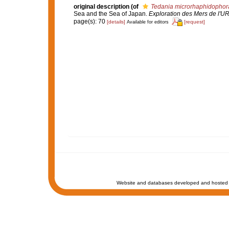
original description
(of
Tedania microrhaphidophor
Sea and the Sea of Japan.
Exploration des Mers de l'U
page(s): 70
[details]
[request]
Available for editors
Website and databases developed and hosted