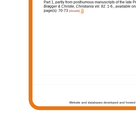
Part 1, partly from posthumous manuscripts of the late Pr
Brøgger & Christie, Christiania viii.
82: 1-6.
,
available onl
page(s): 70-73
[details]
Website and databases developed and hosted