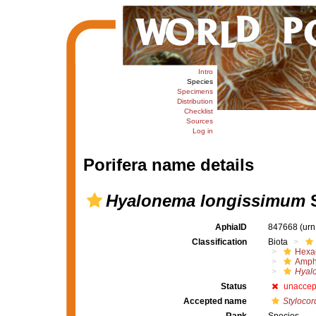
Intro
Species
Specimens
Distribution
Checklist
Sources
Log in
Porifera name details
Hyalonema longissimum
S
AphiaID
847668
(urn
Classification
Biota
Hexac
Amph
Hyal
Status
unaccep
Accepted name
Stylocor