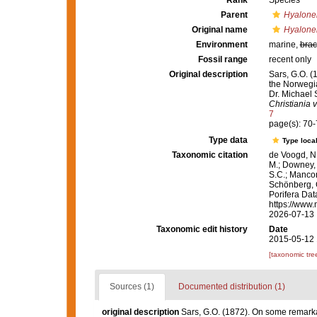
Rank
Species
Parent
Hyalon
Original name
Hyalone
Environment
marine,
brac
Fossil range
recent only
Original description
Sars, G.O. (
the Norwegia
Dr. Michael 
Christiania vi
7
page(s): 70
Type data
Type local
Taxonomic citation
de Voogd, N.
M.; Downey, R
S.C.; Manconi
Schönberg, C.
Porifera Da
https://www.
2026-07-13
Taxonomic edit history
Date
2015-05-12 
[taxonomic tre
Sources (1)
Documented distribution (1)
original description
Sars, G.O. (1872). On some remarkab