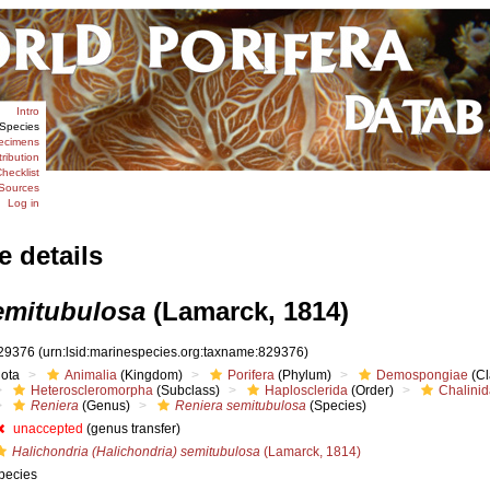
Intro
Species
ecimens
tribution
hecklist
Sources
Log in
e details
emitubulosa
(Lamarck, 1814)
29376
(urn:lsid:marinespecies.org:taxname:829376)
iota
Animalia
(Kingdom)
Porifera
(Phylum)
Demospongiae
(Cl
Heteroscleromorpha
(Subclass)
Haplosclerida
(Order)
Chalini
Reniera
(Genus)
Reniera semitubulosa
(Species)
unaccepted
(genus transfer)
Halichondria (Halichondria) semitubulosa
(Lamarck, 1814)
pecies