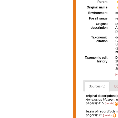
Parent
Original name
Environment
m
Fossil range
r
Original
(o
description
A
p
Taxonomic
d
citation
G
U.
(
h
Taxonomic edit
D
history
2
2
2
[t
Sources (5)
Do
original description
(o
Annales du Museum nati
page(s): 455
[details]
basis of record
Schmid
page(s): 75
[details]