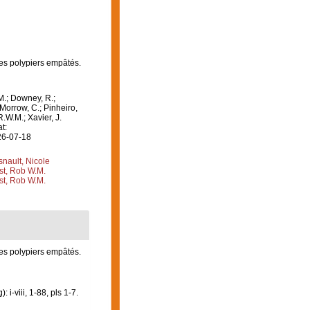
les polypiers empâtés.
M.; Downey, R.;
 Morrow, C.; Pinheiro,
R.W.M.; Xavier, J.
t:
26-07-18
nault, Nicole
st, Rob W.M.
st, Rob W.M.
les polypiers empâtés.
-viii, 1-88, pls 1-7.