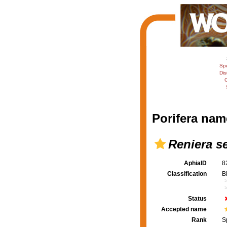
Sp
Dis
C
Porifera nam
Reniera s
AphiaID
8
Classification
B
Status
Accepted name
Rank
S