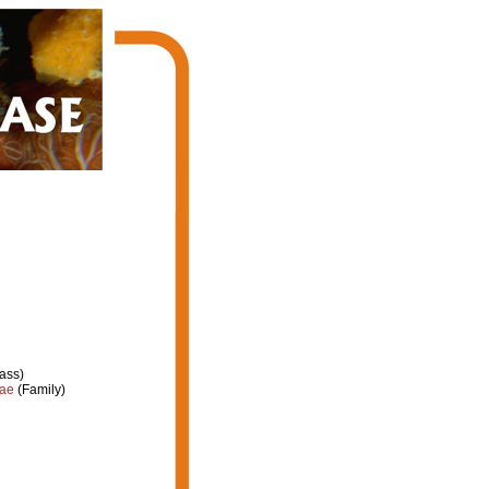
ass)
dae
(Family)