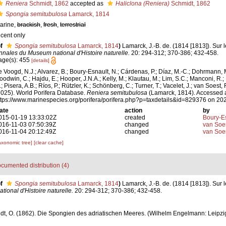
Reniera
Schmidt, 1862
accepted as
Haliclona (Reniera)
Schmidt, 1862
Spongia semitubulosa
Lamarck, 1814
arine,
brackish
,
fresh
,
terrestrial
ecent only
f
Spongia semitubulosa
Lamarck, 1814
)
Lamarck, J.-B. de. (1814 [1813]). Sur 
nnales du Museum national d'Histoire naturelle.
20: 294-312; 370-386; 432-458.
age(s): 455
[details]
e Voogd, N.J.; Alvarez, B.; Boury-Esnault, N.; Cárdenas, P.; Díaz, M.-C.; Dohrmann, 
oodwin, C.; Hajdu, E.; Hooper, J.N.A.; Kelly, M.; Klautau, M.; Lim, S.C.; Manconi, R.;
; Pisera, A.B.; Ríos, P.; Rützler, K.; Schönberg, C.; Turner, T.; Vacelet, J.; van Soest, 
2025). World Porifera Database.
Reniera semitubulosa
(Lamarck, 1814). Accessed a
ttps://www.marinespecies.org/porifera/porifera.php?p=taxdetails&id=829376 on 20
ate
action
by
015-01-19 13:33:02Z
created
Boury-Es
016-11-03 07:50:39Z
changed
van Soe
016-11-04 20:12:49Z
changed
van Soe
axonomic tree]
[clear cache]
cumented distribution (4)
f
Spongia semitubulosa
Lamarck, 1814
)
Lamarck, J.-B. de. (1814 [1813]). Sur 
onal d'Histoire naturelle.
20: 294-312; 370-386; 432-458.
t, O. (1862). Die Spongien des adriatischen Meeres. (Wilhelm Engelmann: Leipzig): i