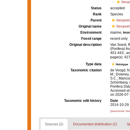
Neope
Status
accepted
Rank
Species
Parent
Neopetr
Original name
Neopetro
Environment
marine,
brac
Fossil range
recent only
Original description
Van Soest, R
(Porifera) f
401-443.
,
av
page(s): 42
Type data
Holotype
Taxonomic citation
de Voogd, N.
M.; Downey, R
S.C.; Manconi
Schönberg, C.
Porifera Da
Accessed at:
on 2026-07
Taxonomic edit history
Date
2014-10-29 
[taxonomic tre
Sources (2)
Documented distribution (2)
S