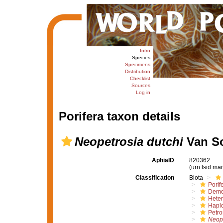
Intro
Species
Specimens
Distribution
Checklist
Sources
Log in
Porifera taxon details
Neopetrosia dutchi
Van So
AphiaID
820362
(urn:lsid:m
Classification
Biota
Porif
Demo
Hete
Haplo
Petro
Neope