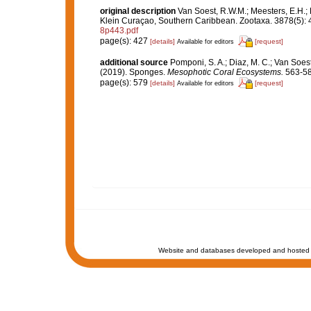
original description
Van Soest, R.W.M.; Meesters, E.H.;
Klein Curaçao, Southern Caribbean. Zootaxa. 3878(5): 
8p443.pdf
page(s): 427
[details]
[request]
Available for editors
additional source
Pomponi, S. A.; Diaz, M. C.; Van Soest, R
(2019). Sponges.
Mesophotic Coral Ecosystems.
563-58
page(s): 579
[details]
[request]
Available for editors
Website and databases developed and hosted