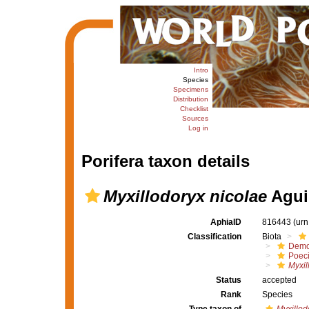
Intro
Species
Specimens
Distribution
Checklist
Sources
Log in
Porifera taxon details
Myxillodoryx nicolae
Agui
AphiaID
816443
(urn
Classification
Biota
Demo
Poeci
Myxil
Status
accepted
Rank
Species