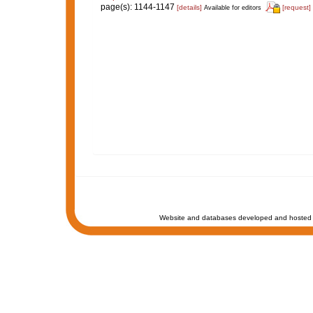
page(s): 1144-1147
[details]
[request]
Available for editors
Website and databases developed and hosted