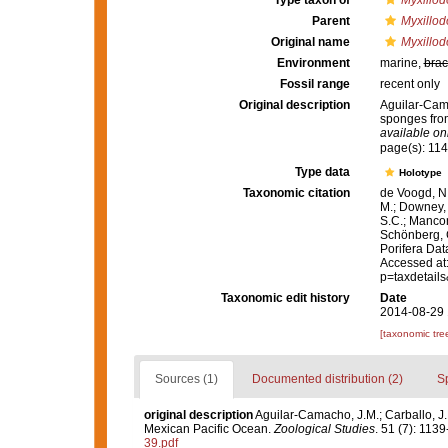
Type taxon of
Myxillod
Parent
Myxillod
Original name
Myxillod
Environment
marine,
brac
Fossil range
recent only
Original description
Aguilar-Cama
sponges fro
available onl
page(s): 11
Type data
Holotype
Taxonomic citation
de Voogd, N.
M.; Downey, R
S.C.; Manconi
Schönberg, C.
Porifera Da
Accessed at:
p=taxdetail
Taxonomic edit history
Date
2014-08-29 
[taxonomic tre
Sources (1)
Documented distribution (2)
S
original description
Aguilar-Camacho, J.M.; Carballo, J.
Mexican Pacific Ocean.
Zoological Studies
. 51 (7): 1139
39.pdf