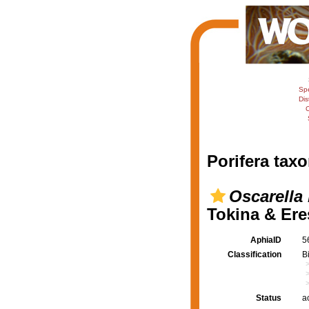
Sp
Dis
C
Porifera taxo
Oscarella 
Tokina & Ere
AphiaID
5
Classification
B
Status
a