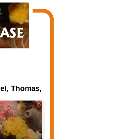
del, Thomas,