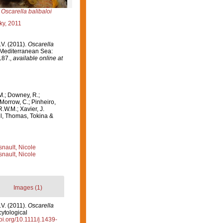
Oscarella balibaloi
ky, 2011
.V. (2011).
Oscarella
 Mediterranean Sea:
187.
,
available online at
M.; Downey, R.;
 Morrow, C.; Pinheiro,
R.W.M.; Xavier, J.
el, Thomas, Tokina &
nault, Nicole
nault, Nicole
Images (1)
.V. (2011).
Oscarella
ytological
doi.org/10.1111/j.1439-