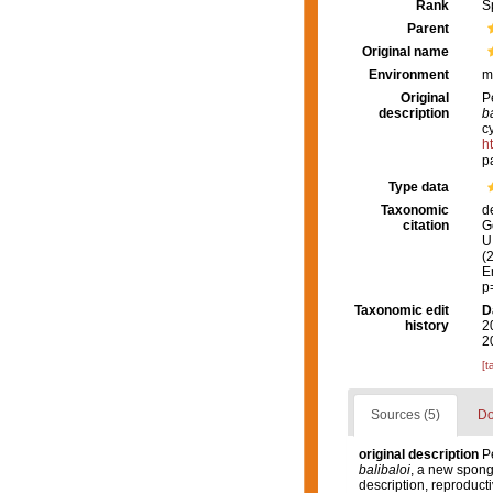
Rank
S
Parent
Original name
Environment
m
Original
P
description
b
c
h
p
Type data
Taxonomic
d
citation
G
U.
(
E
p
Taxonomic edit
D
history
2
2
[t
Sources (5)
Do
original description
Pé
balibaloi
, a new spong
description, reproduct