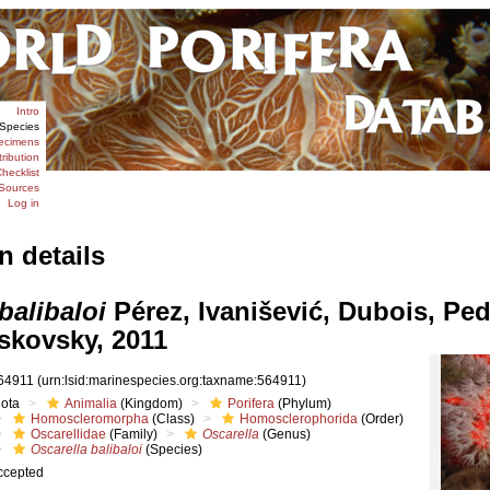
Intro
Species
ecimens
tribution
hecklist
Sources
Log in
n details
balibaloi
Pérez, Ivanišević, Dubois, Pe
skovsky, 2011
64911
(urn:lsid:marinespecies.org:taxname:564911)
iota
Animalia
(Kingdom)
Porifera
(Phylum)
Homoscleromorpha
(Class)
Homosclerophorida
(Order)
Oscarellidae
(Family)
Oscarella
(Genus)
Oscarella balibaloi
(Species)
ccepted