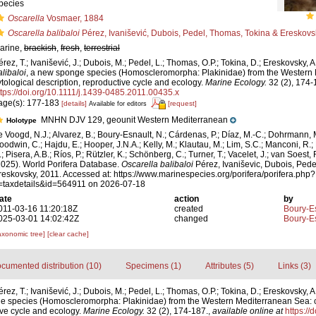
pecies
Oscarella
Vosmaer, 1884
Oscarella balibaloi
Pérez, Ivanišević, Dubois, Pedel, Thomas, Tokina & Ereskovs
arine,
brackish
,
fresh
,
terrestrial
érez, T.; Ivanišević, J.; Dubois, M.; Pedel, L.; Thomas, O.P.; Tokina, D.; Ereskovsky, A
alibaloi
, a new sponge species (Homoscleromorpha: Plakinidae) from the Western
ytological description, reproductive cycle and ecology.
Marine Ecology.
32 (2), 174-
ttps://doi.org/10.1111/j.1439-0485.2011.00435.x
age(s): 177-183
[details]
[request]
Available for editors
MNHN DJV 129, geounit Western Mediterranean
Holotype
e Voogd, N.J.; Alvarez, B.; Boury-Esnault, N.; Cárdenas, P.; Díaz, M.-C.; Dohrmann, 
oodwin, C.; Hajdu, E.; Hooper, J.N.A.; Kelly, M.; Klautau, M.; Lim, S.C.; Manconi, R.;
; Pisera, A.B.; Ríos, P.; Rützler, K.; Schönberg, C.; Turner, T.; Vacelet, J.; van Soest, 
2025). World Porifera Database.
Oscarella balibaloi
Pérez, Ivaniševic, Dubois, Ped
reskovsky, 2011. Accessed at: https://www.marinespecies.org/porifera/porifera.php?
=taxdetails&id=564911 on 2026-07-18
ate
action
by
011-03-16 11:20:18Z
created
Boury-Es
025-03-01 14:02:42Z
changed
Boury-Es
axonomic tree]
[clear cache]
cumented distribution (10)
Specimens (1)
Attributes (5)
Links (3)
rez, T.; Ivanišević, J.; Dubois, M.; Pedel, L.; Thomas, O.P.; Tokina, D.; Ereskovsky, A
e species (Homoscleromorpha: Plakinidae) from the Western Mediterranean Sea: c
ive cycle and ecology.
Marine Ecology.
32 (2), 174-187.
,
available online at
https://