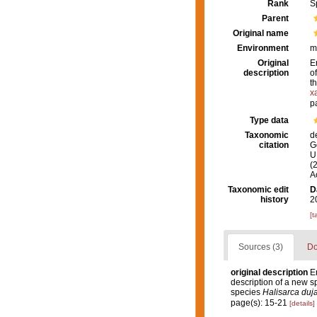
Rank
S
Parent
Original name
Environment
m
Original
E
description
o
t
x
p
Type data
Taxonomic
d
citation
G
U.
(
A
Taxonomic edit
D
history
2
[t
Sources (3)
Do
original description
E
description of a new s
species
Halisarca duja
page(s): 15-21
[details]