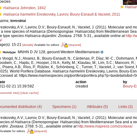
pecies
Halisar
Halisarca
Johnston, 1842
Halisarca harmelini
Ereskovsky, Lavrov, Boury-Esnault & Vacelet, 2011
arine,
terrestrial
reskovsky, A.V.; Lavrov, D.V.; Boury-Esnault, N.; Vacelet, J. (2011). Molecular and m
f a new species of
Halisarca
(Demospongiae: Halisarcida) from Mediterranean Sea a
he type species
Halisarca dujardini
.
Zootaxa.
2768: 5-31.
,
available online at
http:/
a/
age(s): 15-21
[details]
[request]
Available for editors
MNHN D JV 128, geounit Western Mediterranean
Holotype
e Voogd, N.J.; Alvarez, B.; Boury-Esnault, N.; Cárdenas, P.; Díaz, M.-C.; Dohrmann, 
oodwin, C.; Hajdu, E.; Hooper, J.N.A.; Kelly, M.; Klautau, M.; Lim, S.C.; Manconi, R.;
; Pisera, A.B.; Ríos, P.; Rützler, K.; Schönberg, C.; Turner, T.; Vacelet, J.; van Soest, 
2025). World Porifera Database.
Halisarca harmelini
Ereskovsky, Lavrov, Boury-Esna
ccessed at: https://www.marinespecies.org/porifera/porifera.php?p=taxdetails&id
ate
action
by
011-02-21 15:39:59Z
created
Boury-Es
axonomic tree]
[clear cache]
cumented distribution (4)
Specimens (1)
Attributes (5)
Links (3)
reskovsky, A.V.; Lavrov, D.V.; Boury-Esnault, N.; Vacelet, J. (2011). Molecular and m
pecies of
Halisarca
(Demospongiae: Halisarcida) from Mediterranean Sea and a rede
rdini
.
Zootaxa.
2768: 5-31.
,
available online at
http://www.mapress.com/zootaxa/
[request]
Available for editors