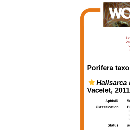
Sp
Dis
C
Porifera taxo
Halisarca 
Vacelet, 2011
AphiaID
5
Classification
B
Status
a