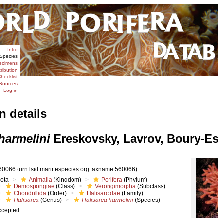
Intro
Species
ecimens
tribution
hecklist
Sources
Log in
n details
harmelini
Ereskovsky, Lavrov, Boury-Es
60066
(urn:lsid:marinespecies.org:taxname:560066)
iota
Animalia
(Kingdom)
Porifera
(Phylum)
Demospongiae
(Class)
Verongimorpha
(Subclass)
Chondrillida
(Order)
Halisarcidae
(Family)
Halisarca
(Genus)
Halisarca harmelini
(Species)
ccepted