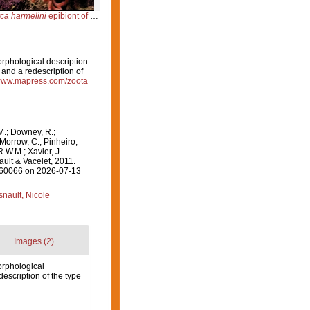
ca harmelini
epibiont of
Smittina cervicornis
orphological description
nd a redescription of
/www.mapress.com/zoota
M.; Downey, R.;
 Morrow, C.; Pinheiro,
R.W.M.; Xavier, J.
ult & Vacelet, 2011.
=560066 on 2026-07-13
nault, Nicole
Images (2)
orphological
scription of the type