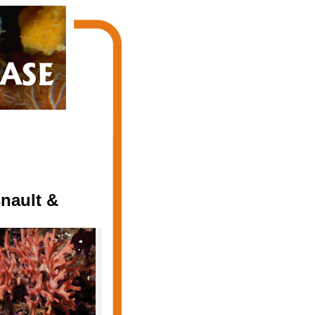
nault &