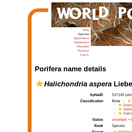
Intro
Species
Specimens
Distribution
Checklist
Sources
Log in
Porifera name details
Halichondria aspera
Liebe
AphiaID
537145
(urn
Classification
Biota
Demo
Suber
Halic
Status
uncertain >
Rank
Species