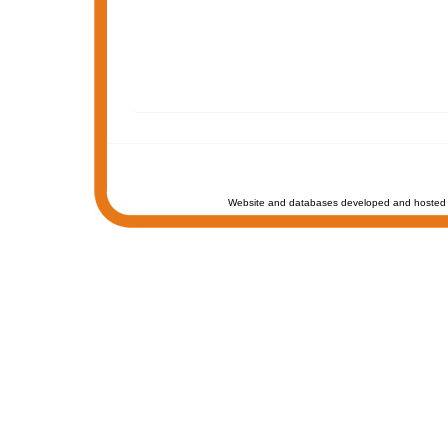
Website and databases developed and hosted