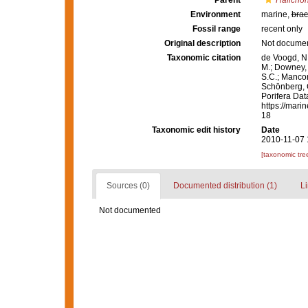
Parent
Halichon
Environment
marine,
brac
Fossil range
recent only
Original description
Not docume
Taxonomic citation
de Voogd, N.
M.; Downey, R
S.C.; Manconi
Schönberg, C.
Porifera Da
https://mari
18
Taxonomic edit history
Date
2010-11-07 
[taxonomic tre
Sources (0)
Documented distribution (1)
Li
Not documented