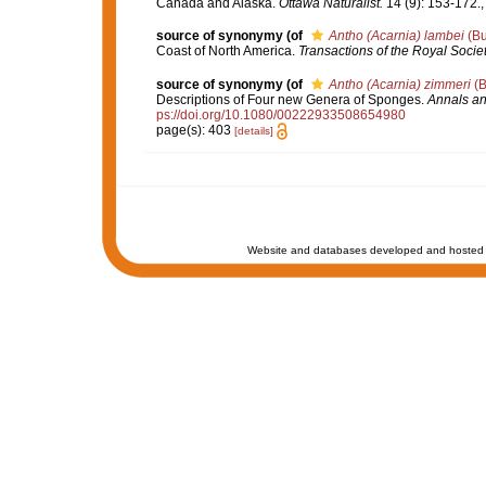
Canada and Alaska.
Ottawa Naturalist.
14 (9): 153-172.
source of synonymy
(of
Antho (Acarnia) lambei
(Bu
Coast of North America.
Transactions of the Royal Socie
source of synonymy
(of
Antho (Acarnia) zimmeri
(B
Descriptions of Four new Genera of Sponges.
Annals an
ps://doi.org/10.1080/00222933508654980
page(s): 403
[details]
Website and databases developed and hosted