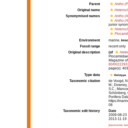
Parent
Antho (P
Original name
Heterocl
Synonymised names
Antho (A
Antho (A
junior syno
Heterocl
Plocamil
Environment
marine,
brac
Fossil range
recent only
Original description
(of
Heter
Plocamiidae
Magazine of 
80/0022293
page(s): 40
Type data
Holotype
Taxonomic citation
de Voogd, N.
M.; Downey, R
S.C.; Manconi
Schönberg, C.
Porifera Da
https://mari
08
Taxonomic edit history
Date
2009-08-23 
2013-11-19 
[taxonomic tre