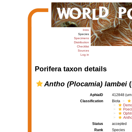
Intro
Species
Specimens
Distribution
Checklist
Sources
Log in
Porifera taxon details
Antho (Plocamia) lambei
(
AphiaID
412848
(urn
Classification
Biota
Demo
Poeci
Ophli
Antho
Status
accepted
Rank
Species