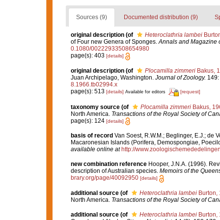
Sources (9)
Documented distribution (9)
S
original description
(of
Heteroclathria lambei
Burton
of Four new Genera of Sponges.
Annals and Magazine of
0.1080/00222933508654980
page(s): 403
[details]
original description
(of
Plocamilla zimmeri
Bakus, 
Juan Archipelago, Washington.
Journal of Zoology.
149: 
8.1966.tb02994.x
page(s): 513
[details]
[request]
Available for editors
taxonomy source
(of
Plocamilla zimmeri
Bakus, 19
North America.
Transactions of the Royal Society of Can
page(s): 124
[details]
basis of record
Van Soest, R.W.M.; Beglinger, E.J.; de 
Macaronesian Islands (Porifera, Demospongiae, Poecilo
available online at
http://www.zoologischemededelingen
new combination reference
Hooper, J.N.A. (1996). Rev
description of Australian species.
Memoirs of the Queen
brary.org/page/40092950
[details]
additional source
(of
Heteroclathria lambei
Burton,
North America.
Transactions of the Royal Society of Can
additional source
(of
Heteroclathria lambei
Burton,