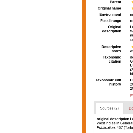
Parent
Original name
Environment
m
Fossil range
r
Original
L
description
W
I
ed
Descriptive
notes
w
Taxonomic
d
citation
G
U.
(
h
Taxonomic edit
D
history
2
2
[t
Sources (2)
Do
original description
L
West Indies in General,
Publication.
467 (Tortu