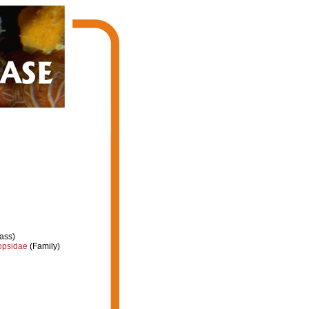
ass)
opsidae
(Family)