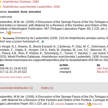
Amphilectus
Vosmaer, 1880
Amphilectus svarchevskyi
Laubenfels, 1936
arine,
brackish
,
fresh
,
terrestrial
ecent only
aubenfels, M.W. de. (1936). A Discussion of the Sponge Fauna of the Dry Tortugas in
est Indies in General, with Material for a Revision of the Families and Orders of the
nstitute of Washington Publication.
467 (Tortugas Laboratory Paper 30) 1-225, pls 1
[request]
itors
Erected by de Laubenfels (1936: 110) for Amphilectus armatus sensu 
Taxonomy
hich was a junior homonym of...
e Voogd, N.J.; Alvarez, B.; Boury-Esnault, N.; Cárdenas, P.; Díaz, M.-C.; Dohrmann, 
oodwin, C.; Hajdu, E.; Hooper, J.N.A.; Kelly, M.; Klautau, M.; Lim, S.C.; Manconi, R.;
; Pisera, A.B.; Ríos, P.; Rützler, K.; Schönberg, C.; Turner, T.; Vacelet, J.; van Soest, 
2025). World Porifera Database.
Amphilectus svarchevskyi
Laubenfels, 1936. Acces
ttps://www.marinespecies.org/porifera/porifera.php?p=taxdetails&id=404788 on 20
ate
action
by
009-06-21 19:40:53Z
created
van Soe
017-11-21 15:16:32Z
changed
Boury-Es
axonomic tree]
[clear cache]
cumented distribution (1)
Notes (1)
aubenfels, M.W. de. (1936). A Discussion of the Sponge Fauna of the Dry Tortugas in
 with Material for a Revision of the Families and Orders of the Porifera.
Carnegie In
gas Laboratory Paper 30) 1-225, pls 1-22.
[details]
[request]
Available for editors