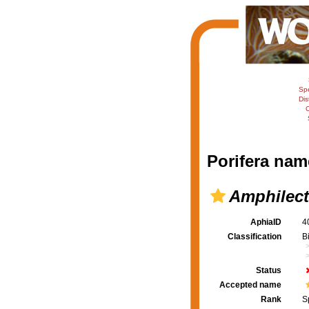
Sp
Dis
C
Porifera nam
Amphilect
AphiaID
4
Classification
B
Status
Accepted name
Rank
S