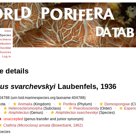
Intro
Species
ecimens
tribution
hecklist
Sources
Log in
e details
us svarchevskyi
Laubenfels, 1936
04788
(urn:lsid:marinespecies.org:taxname:404788)
iota
Animalia
(Kingdom)
Porifera
(Phylum)
Demospongiae
(Cl
Heteroscleromorpha
(Subclass)
Poecilosclerida
(Order)
Esperi
Amphilectus
(Genus)
Amphilectus svarchevskyi
(Species)
unaccepted
(genus transfer and junior synonym)
Clathria (Microciona) armata
(Bowerbank, 1862)
pecies