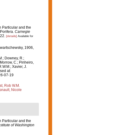
 Particular and the
 Porifera.
Carnegie
-22.
[details]
Available for
Swartschewsky, 1906,
M.; Downey, R.;
 Morrow, C.; Pinheiro,
R.W.M.; Xavier, J.
sed at:
26-07-19
st, Rob W.M.
nault, Nicole
 Particular and the
stitute of Washington