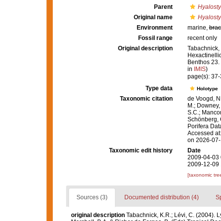
Parent
Hyalosty
Original name
Hyalosty
Environment
marine,
brac
Fossil range
recent only
Original description
Tabachnick, 
Hexactinelli
Benthos 23.
in
IMIS
)
page(s): 37
Type data
Holotype
Taxonomic citation
de Voogd, N.
M.; Downey, R
S.C.; Manconi
Schönberg, C.
Porifera Da
Accessed at:
on 2026-07
Taxonomic edit history
Date
2009-04-03 
2009-12-09 
[taxonomic tre
Sources (3)
Documented distribution (4)
S
original description
Tabachnick, K.R.; Lévi, C. (2004). 