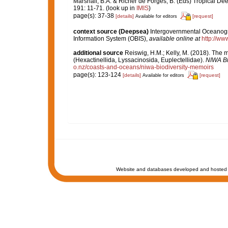
Marshall, B.A. & Richer de Forges, B. (Eds) Tropical D
191: 11-71.
(look up in
IMIS
)
page(s): 37-38
[details]
[request]
Available for editors
context source (Deepsea)
Intergovernmental Oceanog
Information System (OBIS)
,
available online at
http://www
additional source
Reiswig, H.M.; Kelly, M. (2018). The
(Hexactinellida, Lyssacinosida, Euplectellidae).
NIWA Bi
o.nz/coasts-and-oceans/niwa-biodiversity-memoirs
page(s): 123-124
[details]
[request]
Available for editors
Website and databases developed and hosted