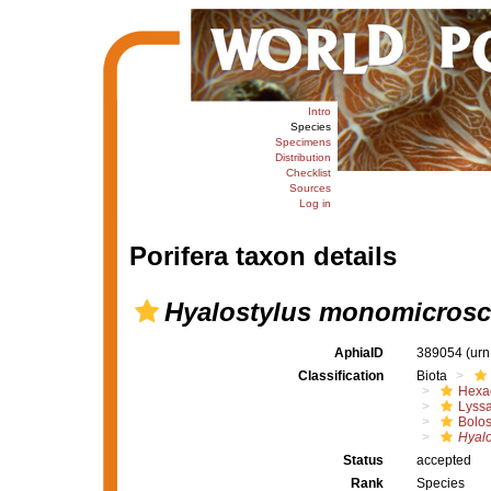
Intro
Species
Specimens
Distribution
Checklist
Sources
Log in
Porifera taxon details
Hyalostylus monomicrosc
AphiaID
389054
(urn
Classification
Biota
Hexac
Lyssa
Bolo
Hyalo
Status
accepted
Rank
Species