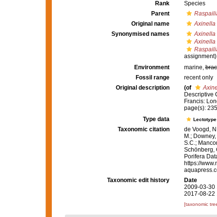
Rank
Species
Parent
Raspaili
Original name
Axinella 
Synonymised names
Axinella 
Axinella 
Raspaili
assignment)
Environment
marine,
brac
Fossil range
recent only
Original description
(of
Axine
Descriptive 
Francis: Lond
page(s): 23
Type data
Lectotyp
Taxonomic citation
de Voogd, N.
M.; Downey, R
S.C.; Manconi
Schönberg, C.
Porifera Da
https://www.
aquapress.c
Taxonomic edit history
Date
2009-03-30 
2017-08-22 
[taxonomic tre