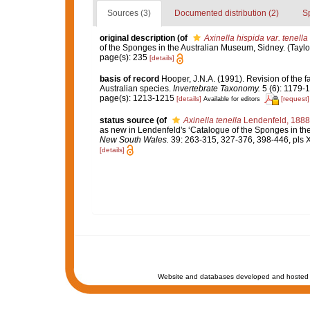
Sources (3)
Documented distribution (2)
S
original description
(of
Axinella hispida var. tenella
of the Sponges in the Australian Museum, Sidney. (Taylor 
page(s): 235
[details]
basis of record
Hooper, J.N.A. (1991). Revision of the f
Australian species.
Invertebrate Taxonomy.
5 (6): 1179-
page(s): 1213-1215
[details]
[request]
Available for editors
status source
(of
Axinella tenella
Lendenfeld, 1888
as new in Lendenfeld's ‘Catalogue of the Sponges in the A
New South Wales.
39: 263-315, 327-376, 398-446, pls 
[details]
Website and databases developed and hosted