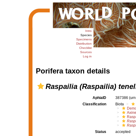
Intro
Species
Specimens
Distribution
Checklist
Sources
Log in
Porifera taxon details
Raspailia (Raspailia) tenel
AphiaID
387386
(urn
Classification
Biota
Demo
Axine
Raspa
Raspa
Raspa
Status
accepted