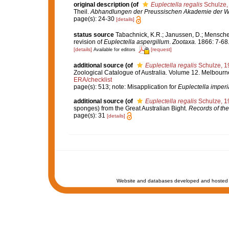
original description
(of
Euplectella regalis
Schulze,
Theil.
Abhandlungen der Preussischen Akademie der Wis
page(s): 24-30
[details]
status source
Tabachnick, K.R.; Janussen, D.; Menschen
revision of
Euplectella aspergillum
.
Zootaxa.
1866: 7-68
[details]
[request]
Available for editors
additional source
(of
Euplectella regalis
Schulze, 1
Zoological Catalogue of Australia. Volume 12. Melbour
ERA/checklist
page(s): 513; note: Misapplication for
Euplectella imperi
additional source
(of
Euplectella regalis
Schulze, 1
sponges) from the Great Australian Bight.
Records of th
page(s): 31
[details]
Website and databases developed and hosted