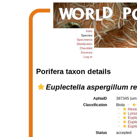
Intro
Species
Specimens
Distribution
Checklist
Sources
Log in
Porifera taxon details
Euplectella aspergillum re
AphiaID
387345
(urn
Classification
Biota
Hexac
Lyssa
Euple
Euple
Euple
Status
accepted