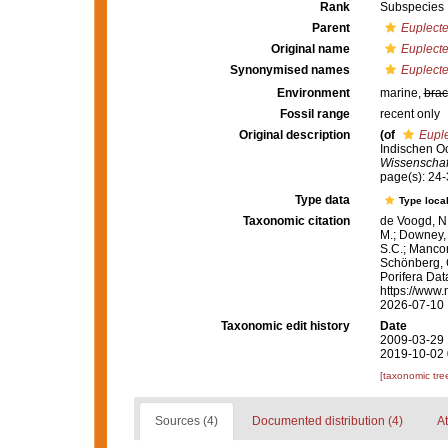
Rank
Subspecies
Parent
Euplecte
Original name
Euplecte
Synonymised names
Euplecte
Environment
marine,
brac
Fossil range
recent only
Original description
(of
Euple
Indischen Oc
Wissenschaft
page(s): 24
Type data
Type local
Taxonomic citation
de Voogd, N.
M.; Downey, R
S.C.; Manconi
Schönberg, C.
Porifera Da
https://www.
2026-07-10
Taxonomic edit history
Date
2009-03-29 
2019-10-02 
[taxonomic tre
Sources (4)
Documented distribution (4)
At