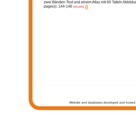
zwei Bänden Text und einem Atlas mit 60 Tafeln Abbild
page(s): 144-146
[details]
Website and databases developed and hosted