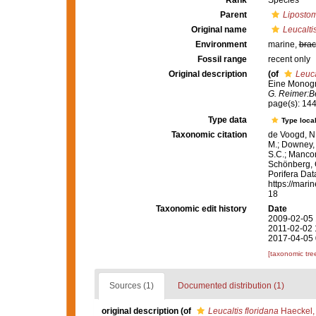
Rank
Species
Parent
Lipostom
Original name
Leucaltis
Environment
marine,
brac
Fossil range
recent only
Original description
(of
Leuca
Eine Monogra
G. Reimer:Be
page(s): 14
Type data
Type local
Taxonomic citation
de Voogd, N.
M.; Downey, R
S.C.; Manconi
Schönberg, C.
Porifera Da
https://mari
18
Taxonomic edit history
Date
2009-02-05 
2011-02-02 
2017-04-05 
[taxonomic tre
Sources (1)
Documented distribution (1)
original description
(of
Leucaltis floridana
Haeckel,