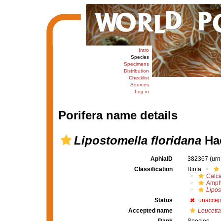
Intro
Species
Specimens
Distribution
Checklist
Sources
Log in
Porifera name details
Lipostomella floridana
Hae
AphiaID
382367
(urn
Classification
Biota
Calc
Amph
Lipos
Status
unaccep
Accepted name
Leucetta