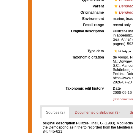
Type taxon of
Dendrect
Parent
Dendrect
Original name
Dendrect
Environment
marine,
brac
Fossil range
recent only
Original description
Pulitzer-Fin
in appendix,
Sea.
Annali 
page(s): 593
Type data
Holotype
Taxonomic citation
de Voogd, N.
M.; Downey, R
S.C.; Manconi
Schönberg, C.
Porifera Da
https://www.
2026-07-20
Taxonomic edit history
Date
2008-09-16 
[taxonomic tre
Sources (2)
Documented distribution (3)
S
original description
Pulitzer-Finali, G. (1983). A collec
the Demospongiae hitherto recorded from the Mediterr
84: 445-621.