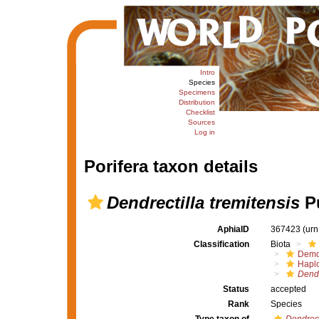
Intro
Species
Specimens
Distribution
Checklist
Sources
Log in
Porifera taxon details
Dendrectilla tremitensis
Pu
AphiaID
367423
(urn
Classification
Biota
Demo
Haplo
Dendr
Status
accepted
Rank
Species