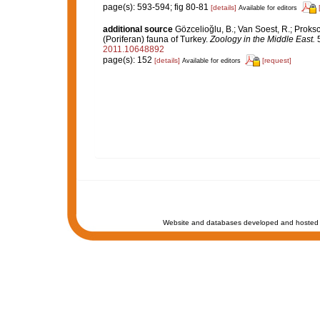
page(s): 593-594; fig 80-81
[details]
Available for editors
additional source
Gözcelioğlu, B.; Van Soest, R.; Proks
(Poriferan) fauna of Turkey.
Zoology in the Middle East.
5
2011.10648892
page(s): 152
[details]
[request]
Available for editors
Website and databases developed and hosted