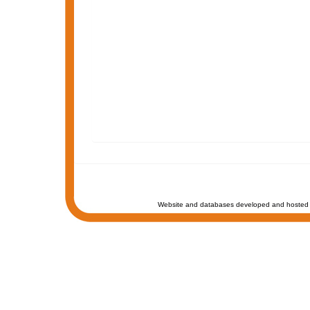
Website and databases developed and hosted