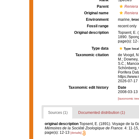
Rank
Species
Parent
Reniera
Original name
Reniera 
Environment
marine,
brac
Fossil range
recent only
Original description
Topsent, E. 
1890. Spong
page(s): 12
Type data
Type local
Taxonomic citation
de Voogd, N.
M.; Downey, R
S.C.; Manconi
Schönberg, C.
Porifera Da
https://www.
2026-07-17
Taxonomic edit history
Date
2008-03-13 
[taxonomic tre
Sources (1)
Documented distribution (1)
original description
Topsent, E. (1891). Voyage de la G
Mémoires de la Société Zoologique de France.
4: 11-15, p
page(s): 12-13
[details]