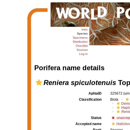
Intro
Species
Specimens
Distribution
Checklist
Sources
Log in
Porifera name details
Reniera spiculotenuis
Top
AphiaID
325672
(urn
Classification
Biota
Demo
Haplo
Renie
Status
unaccep
Accepted name
Haliclon