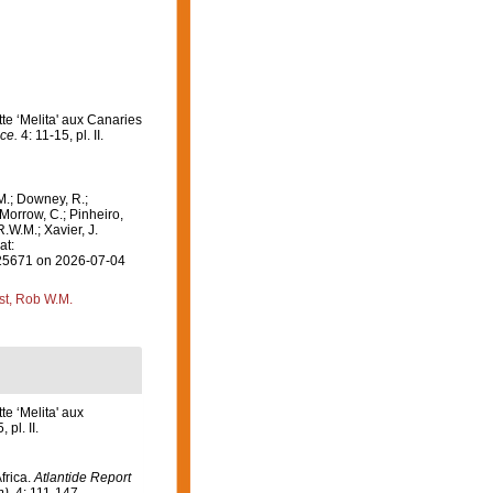
te ‘Melita' aux Canaries
ce.
4: 11-15, pl. II.
M.; Downey, R.;
 Morrow, C.; Pinheiro,
R.W.M.; Xavier, J.
at:
=325671 on 2026-07-04
st, Rob W.M.
te ‘Melita' aux
 pl. II.
frica.
Atlantide Report
).
4: 111-147.