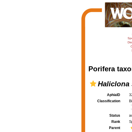
Sp
Dis
C
Porifera taxo
Haliclona
AphiaID
3
Classification
B
Status
a
Rank
S
Parent