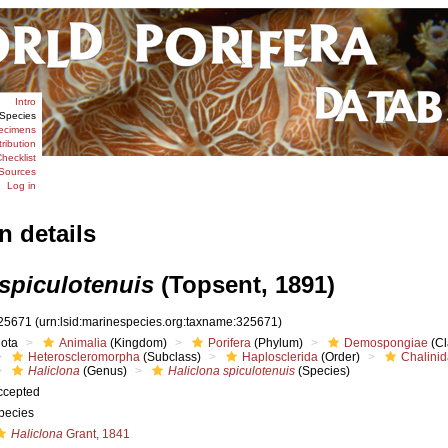
Intro
Species
ecimens
tribution
hecklist
Sources
Log in
n details
 spiculotenuis
(Topsent, 1891)
25671
(urn:lsid:marinespecies.org:taxname:325671)
iota
Animalia
(Kingdom)
Porifera
(Phylum)
Demospongiae
(Cl
Heteroscleromorpha
(Subclass)
Haplosclerida
(Order)
Chalini
Haliclona
(Genus)
Haliclona spiculotenuis
(Species)
ccepted
pecies
Haliclona
Grant, 1841