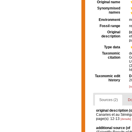
Original name
Synonymised
names
Environment
m
Fossil range
r
Original
(o
description
e
p
Type data
Taxonomic
d
citation
G
U.
(
h
Taxonomic edit
D
history
2
[t
Sources (2)
Do
original description
(o
Canaries et au Sénéga
page(s): 12-13
[details]
additional source
(of
(Scientific Results of