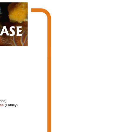
ass)
dae
(Family)