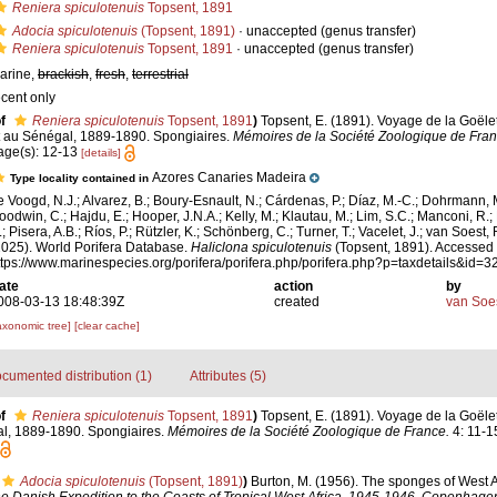
Reniera spiculotenuis
Topsent, 1891
Adocia spiculotenuis
(Topsent, 1891)
·
unaccepted
(genus transfer)
Reniera spiculotenuis
Topsent, 1891
·
unaccepted
(genus transfer)
arine,
brackish
,
fresh
,
terrestrial
ecent only
f
Reniera spiculotenuis
Topsent, 1891
)
Topsent, E. (1891). Voyage de la Goëlet
t au Sénégal, 1889-1890. Spongiaires.
Mémoires de la Société Zoologique de Fran
age(s): 12-13
[details]
Azores Canaries Madeira
Type locality contained in
e Voogd, N.J.; Alvarez, B.; Boury-Esnault, N.; Cárdenas, P.; Díaz, M.-C.; Dohrmann, 
oodwin, C.; Hajdu, E.; Hooper, J.N.A.; Kelly, M.; Klautau, M.; Lim, S.C.; Manconi, R.;
; Pisera, A.B.; Ríos, P.; Rützler, K.; Schönberg, C.; Turner, T.; Vacelet, J.; van Soest, 
2025). World Porifera Database.
Haliclona spiculotenuis
(Topsent, 1891). Accessed 
ttps://www.marinespecies.org/porifera/porifera.php/porifera.php?p=taxdetails&id
ate
action
by
008-03-13 18:48:39Z
created
van Soe
axonomic tree]
[clear cache]
cumented distribution (1)
Attributes (5)
f
Reniera spiculotenuis
Topsent, 1891
)
Topsent, E. (1891). Voyage de la Goëlet
l, 1889-1890. Spongiaires.
Mémoires de la Société Zoologique de France.
4: 11-15,
Adocia spiculotenuis
(Topsent, 1891)
)
Burton, M. (1956). The sponges of West A
 the Danish Expedition to the Coasts of Tropical West Africa, 1945-1946, Copenhagen