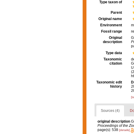
Type taxon of
Parent
Original name
Environment
m
Fossil range
r
Original
G
description
P
p
Type data
Taxonomic
d
citation
G
U.
(
h
Taxonomic edit
D
history
2
2
[t
Sources (4)
Do
original description
G
Proceedings of the Zoo
page(s): 538
[details]