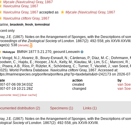
Mycale (Naviculina)
Gray, 1867
Naviculina
Gray, 1867
Naviculina
Gray, 1867
accepted as
Mycale (Naviculina)
Gray, 1867
Naviculina cliftoni
Gray, 1867
arine,
brackish
,
fresh
,
terrestrial
ecent only
ray, J.E. (1867). Notes on the Arrangement of Sponges, with the Descriptions of 
roceedings of the Zoological Society of London.
1867(2): 492-558, pls XXVII-XXVIII
age(s): 538
[details]
BMNH 1877.5.21.270, geounit Leeuwin
Holotype
e Voogd, N.J.; Alvarez, B.; Boury-Esnault, N.; Cárdenas, P.; Díaz, M.-C.; Dohrmann, 
oodwin, C.; Hajdu, E.; Hooper, J.N.A.; Kelly, M.; Klautau, M.; Lim, S.C.; Manconi, R.;
; Pisera, A.B.; Ríos, P.; Rützler, K.; Schönberg, C.; Turner, T.; Vacelet, J.; van Soest, 
2025). World Porifera Database.
Naviculina cliftoni
Gray, 1867. Accessed at:
ttps://marinespecies.org/porifera/porifera.php?p=taxdetails&id=242173 on 2026-07
ate
action
by
007-07-06 09:34:03Z
created
van Soe
007-07-19 10:21:28Z
changed
van Soe
axonomic tree]
[clear cache]
cumented distribution (2)
Specimens (1)
Links (1)
ray, J.E. (1867). Notes on the Arrangement of Sponges, with the Descriptions of 
logical Society of London.
1867(2): 492-558, pls XXVII-XXVIII.