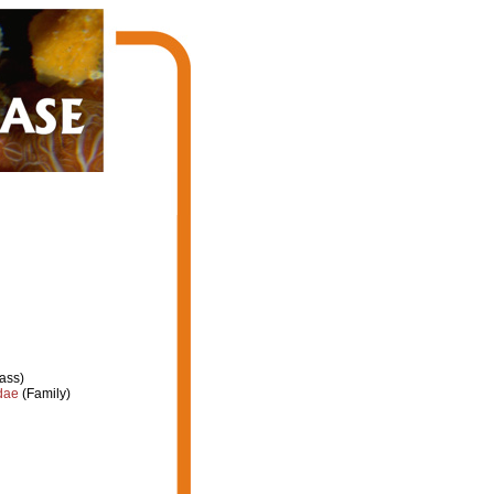
ass)
dae
(Family)