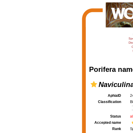
Sp
Dis
C
Porifera nam
Naviculina
AphiaID
2
Classification
B
Status
a
Accepted name
Rank
S