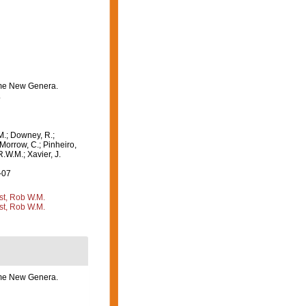
some New Genera.
.
M.; Downey, R.;
 Morrow, C.; Pinheiro,
R.W.M.; Xavier, J.
-07
st, Rob W.M.
st, Rob W.M.
some New Genera.