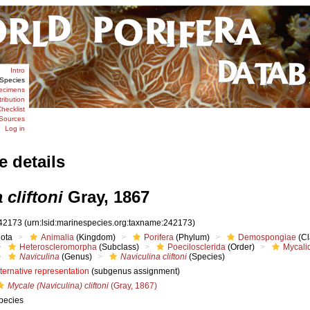
Intro
Species
ecimens
tribution
hecklist
Sources
Log in
e details
 cliftoni
Gray, 1867
42173
(urn:lsid:marinespecies.org:taxname:242173)
iota
Animalia
(Kingdom)
Porifera
(Phylum)
Demospongiae
(Cl
Heteroscleromorpha
(Subclass)
Poecilosclerida
(Order)
Mycali
Naviculina
(Genus)
Naviculina cliftoni
(Species)
lternative representation
(subgenus assignment)
Mycale (Naviculina) cliftoni
(Gray, 1867)
pecies