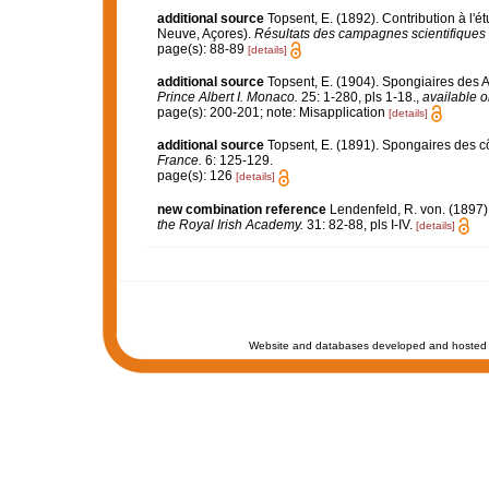
additional source
Topsent, E. (1892). Contribution à l'
Neuve, Açores).
Résultats des campagnes scientifiques 
page(s): 88-89
[details]
additional source
Topsent, E. (1904). Spongiaires des 
Prince Albert I. Monaco.
25: 1-280, pls 1-18.
,
available o
page(s): 200-201; note: Misapplication
[details]
additional source
Topsent, E. (1891). Spongaires des 
France.
6: 125-129.
page(s): 126
[details]
new combination reference
Lendenfeld, R. von. (1897)
the Royal Irish Academy.
31: 82-88, pls I-IV.
[details]
Website and databases developed and hosted