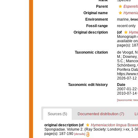
Rank
Species
Parent
Esperell
Original name
Hymenia
Environment
marine,
brac
Fossil range
recent only
Original description
(of
Hyme
Monograph of
available onl
page(s): 18
Taxonomic citation
de Voogd, N.
M.; Downey, R
S.C.; Manconi
Schönberg, C.
Porifera Da
https://www.
2026-07-12
Taxonomic edit history
Date
2007-01-22 
2010-07-14 
[taxonomic tre
Sources (5)
Documented distribution (7)
Li
original description
(of
Hymeniacidon lingua
Bower
Spongiadae. Volume 2. (Ray Society: London): i-xx, 1-3
page(s): 187-190
[details]