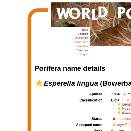
Intro
Species
Specimens
Distribution
Checklist
Sources
Log in
Porifera name details
Esperella lingua
(Bowerba
AphiaID
236483
(urn
Classification
Biota
Demo
Poeci
Esper
Status
unaccep
Accepted name
Mycale (