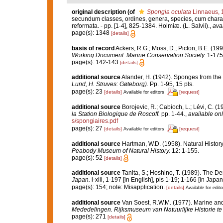
original description
(of
Spongia oculata
Linnaeus, 
secundum classes, ordines, genera, species, cum characte
reformata. - pp. [1-4], 825-1384. Holmiæ. (L. Salvii).
,
avai
page(s): 1348
[details]
basis of record
Ackers, R.G.; Moss, D.; Picton, B.E. (199
Working Document. Marine Conservation Society.
1-175
page(s): 142-143
[details]
additional source
Alander, H. (1942). Sponges from the
Lund, H. Struves: Gøteborg).
Pp. 1-95, 15 pls.
page(s): 23
[details]
[request]
Available for editors
additional source
Borojevic, R.; Cabioch, L.; Lévi, C. (
la Station Biologique de Roscoff.
pp. 1-44.
,
available onl
s/spongiaires.pdf
page(s): 27
[details]
[request]
Available for editors
additional source
Hartman, W.D. (1958). Natural Histo
Peabody Museum of Natural History.
12: 1-155.
page(s): 52
[details]
additional source
Tanita, S.; Hoshino, T. (1989). The
Japan.
i-xiii, 1-197 [in English], pls 1-19; 1-166 [in Japa
page(s): 154; note: Misapplication.
[details]
Available for edito
additional source
Van Soest, R.W.M. (1977). Marine and
Mededelingen. Rijksmuseum van Natuurlijke Historie te
page(s): 271
[details]