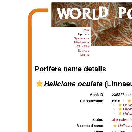
Intro
Species
Specimens
Distribution
Checklist
Sources
Log in
Porifera name details
Haliclona oculata
(Linnaeu
AphiaID
236327
(urn
Classification
Biota
Demo
Haplo
Halic
Status
alternative 
Accepted name
Haliclon