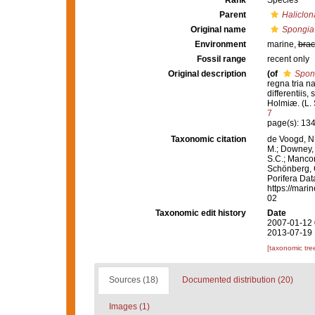
Rank
Species
Parent
Haliclon
Original name
Spongia 
Environment
marine,
brac
Fossil range
recent only
Original description
(of
Spon
regna tria n
differentiis,
Holmiæ. (L. S
7
page(s): 13
Taxonomic citation
de Voogd, N.
M.; Downey, R
S.C.; Manconi
Schönberg, C.
Porifera Da
https://mari
02
Taxonomic edit history
Date
2007-01-12 
2013-07-19 
[taxonomic tre
Sources (18)
Documented distribution (20)
Images (1)