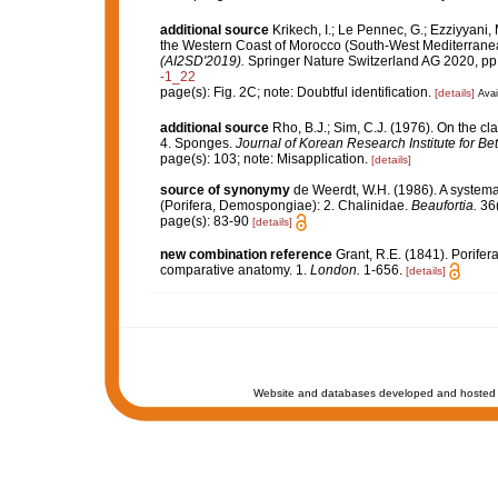
additional source
Krikech, I.; Le Pennec, G.; Ezziyyani,
the Western Coast of Morocco (South-West Mediterrane
(AI2SD'2019).
Springer Nature Switzerland AG 2020, pp
-1_22
page(s): Fig. 2C; note: Doubtful identification.
[details]
Avai
additional source
Rho, B.J.; Sim, C.J. (1976). On the cl
4. Sponges.
Journal of Korean Research Institute for Be
page(s): 103; note: Misapplication.
[details]
source of synonymy
de Weerdt, W.H. (1986). A systemat
(Porifera, Demospongiae): 2. Chalinidae.
Beaufortia.
36(
page(s): 83-90
[details]
new combination reference
Grant, R.E. (1841). Porifera
comparative anatomy. 1.
London.
1-656.
[details]
Website and databases developed and hosted