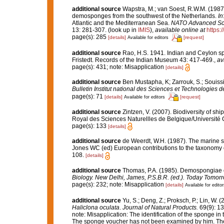
additional source
Wapstra, M.; van Soest, R.W.M. (1987
demosponges from the southwest of the Netherlands.
In
Atlantic and the Mediterranean Sea.
NATO Advanced Scien
13: 281-307.
(look up in
IMIS
),
available online at
https:
page(s): 285
[details]
[request]
Available for editors
additional source
Rao, H.S. 1941. Indian and Ceylon sp
Fristedt. Records of the Indian Museum 43: 417-469.
,
av
page(s): 431; note: Misapplication
[details]
additional source
Ben Mustapha, K; Zarrouk, S.; Souiss
Bulletin Institut national des Sciences et Technologies
page(s): 71
[details]
[request]
Available for editors
additional source
Zintzen, V. (2007). Biodiversity of sh
Royal des Sciences Naturellles de Belgique/Université 
page(s): 133
[details]
additional source
de Weerdt, W.H. (1987). The marine sh
Jones WC (ed) European contributions to the taxonomy
108.
[details]
additional source
Thomas, P.A. (1985). Demospongiae o
Biology. New Delhi, James, P.S.B.R. (ed.). Today Tomorr
page(s): 232; note: Misapplication
[details]
Available for editor
additional source
Yu, S.; Deng, Z.; Proksch, P.; Lin, W.
Haliclona oculata
.
Journal of Natural Products.
69(9): 1
note:
Misapplication: The identification of the sponge in 
The sponge voucher has not been examined by him. The l