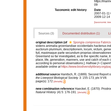
https://mari
09
Taxonomic edit history
Date
2007-01-11 
2009-12-14 
[taxonomic tre
Sources (3)
Documented distribution (1)
Li
original description
(of
Spongia compressa
Fabrici
sistens animalia groenlandiae occidentalis hactenus i
auctorum plurimum, descriptionem, locum, victum, gene
fuit, maximaque parte secundum proprias observationes.
Greenland so far investigated, as to the specific name, tr
place, life, generation, manners, use and catch of each o
according to personal observations.].
Hafniae [= Copenha
available online at
https://www.biodiversitylibrary.org/
additional source
Hanitsch, R. (1889). Second Report on 
the Liverpool Biological Society.
3: 155-173, pls V-VII.
page(s): 172
[details]
new combination reference
Haeckel, E. (1870). Prodr
Natural History.
(4) 5: 176-191.
[details]