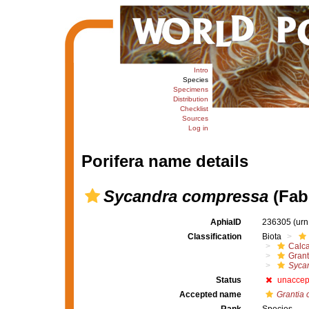
Intro
Species
Specimens
Distribution
Checklist
Sources
Log in
Porifera name details
Sycandra compressa
(Fabr
AphiaID
236305
(urn
Classification
Biota
Calc
Grant
Syca
Status
unaccep
Accepted name
Grantia