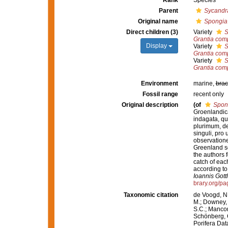
Rank
Species
Parent
Sycandr
Original name
Spongia
Direct children (3)
Variety
S
Grantia com
Display
Variety
S
Grantia com
Variety
S
Grantia com
Environment
marine,
brac
Fossil range
recent only
Original description
(of
Spon
Groenlandica
indagata, q
plurimum, d
singuli, pro
observatione
Greenland so 
the authors f
catch of eac
according to
Ioannis Gott
brary.org/p
Taxonomic citation
de Voogd, N.
M.; Downey, R
S.C.; Manconi
Schönberg, C.
Porifera Da