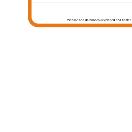
Website and databases developed and hosted