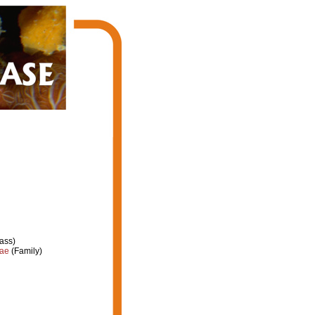
ass)
dae
(Family)