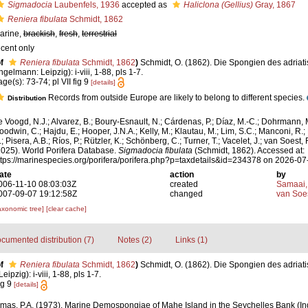
Sigmadocia
Laubenfels, 1936
accepted as
Haliclona (Gellius)
Gray, 1867
Reniera fibulata
Schmidt, 1862
arine,
brackish
,
fresh
,
terrestrial
ecent only
f
Reniera fibulata
Schmidt, 1862
)
Schmidt, O. (1862). Die Spongien des adriat
ngelmann: Leipzig): i-viii, 1-88, pls 1-7.
age(s): 73-74; pl VII fig 9
[details]
Records from outside Europe are likely to belong to different species.
Distribution
e Voogd, N.J.; Alvarez, B.; Boury-Esnault, N.; Cárdenas, P.; Díaz, M.-C.; Dohrmann, 
oodwin, C.; Hajdu, E.; Hooper, J.N.A.; Kelly, M.; Klautau, M.; Lim, S.C.; Manconi, R.;
; Pisera, A.B.; Ríos, P.; Rützler, K.; Schönberg, C.; Turner, T.; Vacelet, J.; van Soest, 
2025). World Porifera Database.
Sigmadocia fibulata
(Schmidt, 1862). Accessed at:
ttps://marinespecies.org/porifera/porifera.php?p=taxdetails&id=234378 on 2026-07
ate
action
by
006-11-10 08:03:03Z
created
Samaai,
007-09-07 19:12:58Z
changed
van Soe
axonomic tree]
[clear cache]
cumented distribution (7)
Notes (2)
Links (1)
f
Reniera fibulata
Schmidt, 1862
)
Schmidt, O. (1862). Die Spongien des adriat
pzig): i-viii, 1-88, pls 1-7.
ig 9
[details]
mas, P.A. (1973). Marine Demospongiae of Mahe Island in the Seychelles Bank (I