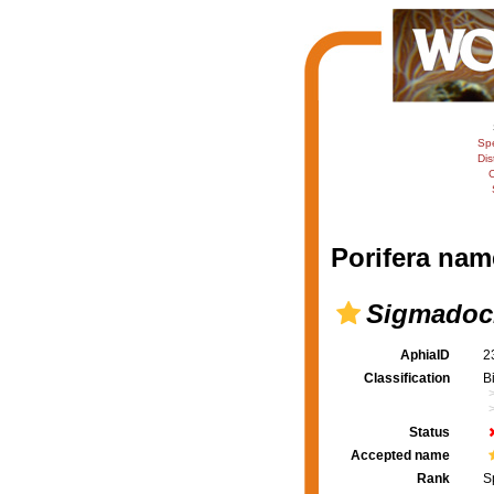
Sp
Dis
C
Porifera nam
Sigmadoci
AphiaID
2
Classification
B
Status
Accepted name
Rank
S