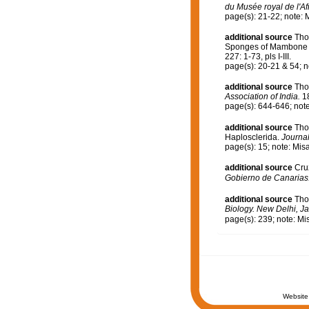
du Musée royal de l'Af
page(s): 21-22; note: 
additional source
Tho
Sponges of Mambone a
227: 1-73, pls I-III.
page(s): 20-21 & 54; n
additional source
Tho
Association of India.
18
page(s): 644-646; not
additional source
Tho
Haplosclerida.
Journal
page(s): 15; note: Mis
additional source
Cru
Gobierno de Canarias
additional source
Tho
Biology. New Delhi, Ja
page(s): 239; note: Mi
Website