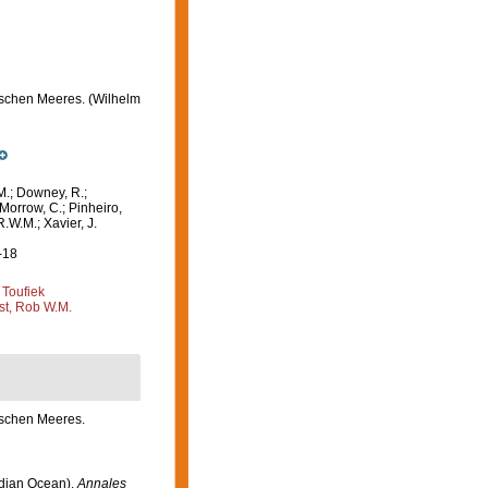
ischen Meeres. (Wilhelm
M.; Downey, R.;
 Morrow, C.; Pinheiro,
R.W.M.; Xavier, J.
-18
 Toufiek
st, Rob W.M.
ischen Meeres.
ndian Ocean).
Annales