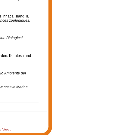
Inhaca Island. II.
ences zoologiques.
ine Biological
Orders Keratosa and
dio Ambiente del
vances in Marine
de Voogd