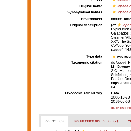
Parent
Iophon
G
Original name
Iophon c
Synonymised names
Iophon c
Environment
marine,
brac
Original description
(of
Iopho
Exploration 
Galapagos Is
Steamer 'Alb
XXX. The S
College.
30 (
page(s): 14
Type data
Type local
Taxonomic citation
de Voogd, N.
M.; Downey, R
S.C.; Manconi
Schönberg, C.
Porifera Da
https://mari
04
Taxonomic edit history
Date
2006-10-28 
2018-03-08 
[taxonomic tre
Sources (3)
Documented distribution (2)
At