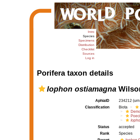
Intro
Species
Specimens
Distribution
Checklist
Sources
Log in
Porifera taxon details
Iophon ostiamagna
Wilson
AphiaID
234212
(urn
Classification
Biota
Demo
Poeci
Ioph
Status
accepted
Rank
Species