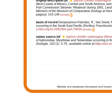
original description
(of
Iophon chelifer ostiamagna
West Coasts of Mexico, Central and South America, and o
Fish Commission Steamer 'Albatross' during 1891, Lie
Memoirs of the Museum of Comparative Zoology at Harv
page(s): 143-146
[details]
basis of record
Desqueyroux-Faúndez, R.; Van Soest, R.
occurring in the South East Pacific (Porifera: Poeciloscle
s://doi.org/10.5962/bhl.part.79938
[details]
status source
(of
Iophon chelifer ostiamagna
Wilso
of Iophonidae, Myxillidae and Tedaniidae occurring in th
Zoologie.
103 (1): 3-79.
,
available online at
https://doi.
Website and databases developed and hosted