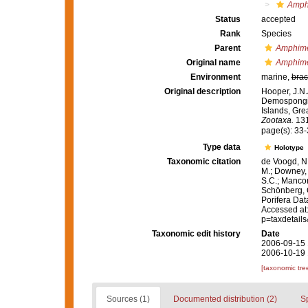
Amph
Status
accepted
Rank
Species
Parent
Amphim
Original name
Amphime
Environment
marine,
brac
Original description
Hooper, J.N.
Demospongia
Islands, Gre
Zootaxa.
131
page(s): 33
Type data
Holotype
Taxonomic citation
de Voogd, N.
M.; Downey, R
S.C.; Manconi
Schönberg, C.
Porifera Da
Accessed at:
p=taxdetail
Taxonomic edit history
Date
2006-09-15 
2006-10-19 
[taxonomic tre
Sources (1)
Documented distribution (2)
S