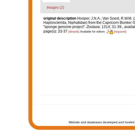
Images (2)
original description
Hooper, J.N.A.; Van Soest, R.W.M. 
Haplosclerida, Niphatidae) from the Capricorn-Bunker Grou
"sponge genome project".
Zootaxa.
1314: 31-39.
,
availa
page(s): 33-37
[details]
[request]
Available for editors
Website and databases developed and hosted