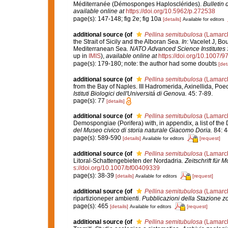
Méditerranée (Démosponges Haplosclérides).
Bulletin 
available online at
https://doi.org/10.5962/p.272538
page(s): 147-148; fig 2e; fig 10a
[details]
Available for editors
additional source
(of
Pellina semitubulosa
(Lamarck
the Strait of Sicily and the Alboran Sea.
In
: Vacelet J, Bo
Mediterranean Sea.
NATO Advanced Science Institutes S
up in
IMIS
),
available online at
https://doi.org/10.1007/
page(s): 179-180; note: the author had some doubts
[det
additional source
(of
Pellina semitubulosa
(Lamarck
from the Bay of Naples. III Hadromerida, Axinellida, Poe
Istituti Biologici dell'Universitá di Genova.
45: 7-89.
page(s): 77
[details]
additional source
(of
Pellina semitubulosa
(Lamarck
Demospongiae (Porifera) with, in appendix, a list of t
del Museo civico di storia naturale Giacomo Doria.
84: 4
page(s): 589-590
[details]
[request]
Available for editors
additional source
(of
Pellina semitubulosa
(Lamarck
Litoral-Schattengebieten der Nordadria.
Zeitschrift für 
s://doi.org/10.1007/bf00409339
page(s): 38-39
[details]
[request]
Available for editors
additional source
(of
Pellina semitubulosa
(Lamarck
ripartizioneper ambienti.
Pubblicazioni della Stazione zo
page(s): 465
[details]
[request]
Available for editors
additional source
(of
Pellina semitubulosa
(Lamarck