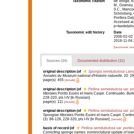
Taxonomic citation
de Voogd, N.
M.; Downey, R
S.C.; Manconi
Schönberg, C.
Porifera Da
Accessed at:
p=taxdetail
Taxonomic edit history
Date
2006-02-02 
2016-11-04 
[taxonomic tre
Sources (34)
Documented distribution (32)
original description
(of
Spongia semitubulosa
Lama
Annales du Museum national d'Histoire naturelle.
20: 29
page(s): 455
[details]
original description
(of
Pellina semitubulosa var. po
littorales Pontis Euxini et maris Caspii. Continuatio.
Bull
228-320, pls I-IV [In Russian].
page(s): 111
[details]
original description
(of
Pellina semitubulosa var. po
Spongiae littorales Pontis Euxini et maris Caspii. Contin
(3): 88-128, 228-320, pls I-IV [In Russian].
[details]
basis of record
(of
Pellina semitubulosa var. pontic
Correcting sponge names: nomenclatural update of lower