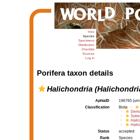
Intro
Species
Specimens
Distribution
Checklist
Sources
Log in
Porifera taxon details
Halichondria (Halichondri
AphiaID
196765
(urn
Classification
Biota
Demo
Suber
Halic
Halic
Status
accepted
Rank
Species