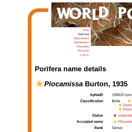
Intro
Species
Specimens
Distribution
Checklist
Sources
Log in
Porifera name details
Plocamissa
Burton, 1935
AphiaID
196620
(urn
Classification
Biota
Demo
Poeci
Status
unaccep
Accepted name
Plocami
Rank
Genus