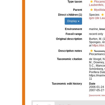
Type taxon
Plocamia
Laubenfels,
Parent
Myxillid
Direct children (1)
Species
igzo
(de Lau
Display
Environment
marine,
brac
Fossil range
recent only
Original description
Burton, M. (
Sponges.
An
at
https://d
Descriptive notes
Taxonom
Plocamianco
Taxonomic citation
de Voogd, N.
M.; Downey, R
S.C.; Manconi
Schönberg, C.
Porifera Da
https://mari
11
Taxonomic edit history
Date
2006-01-24 
2007-05-27 
[taxonomic tre