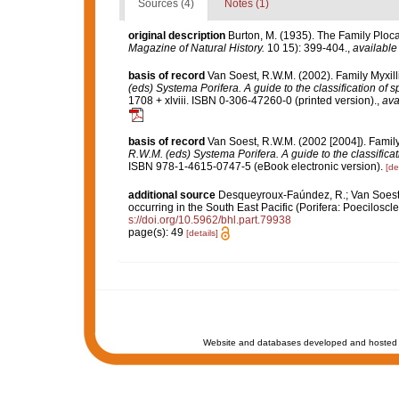
Sources (4)
Notes (1)
original description
Burton, M. (1935). The Family Ploc
Magazine of Natural History.
10 15): 399-404.
,
available
basis of record
Van Soest, R.W.M. (2002). Family Myxil
(eds) Systema Porifera. A guide to the classification of 
1708 + xlviii. ISBN 0-306-47260-0 (printed version).
,
ava
basis of record
Van Soest, R.W.M. (2002 [2004]). Famil
R.W.M. (eds) Systema Porifera. A guide to the classifica
ISBN 978-1-4615-0747-5 (eBook electronic version).
[de
additional source
Desqueyroux-Faúndez, R.; Van Soest, 
occurring in the South East Pacific (Porifera: Poeciloscle
s://doi.org/10.5962/bhl.part.79938
page(s): 49
[details]
Website and databases developed and hosted