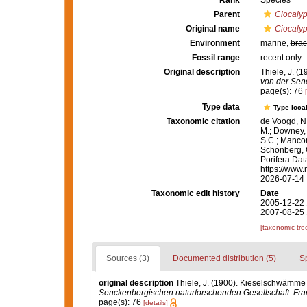
Rank
Species
Parent
Ciocalyp
Original name
Ciocalyp
Environment
marine,
brac
Fossil range
recent only
Original description
Thiele, J. (
von der Senc
page(s): 76
Type data
Type local
Taxonomic citation
de Voogd, N.
M.; Downey, R
S.C.; Manconi
Schönberg, C.
Porifera Da
https://www.
2026-07-14
Taxonomic edit history
Date
2005-12-22 
2007-08-25 
[taxonomic tre
Sources (3)
Documented distribution (5)
S
original description
Thiele, J. (1900). Kieselschwämme 
Senckenbergischen naturforschenden Gesellschaft. Fran
page(s): 76
[details]