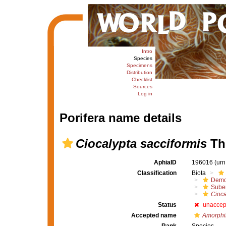
Intro
Species
Specimens
Distribution
Checklist
Sources
Log in
Porifera name details
Ciocalypta sacciformis
Thi
AphiaID
196016
(urn
Classification
Biota
Demo
Suber
Cioca
Status
unaccep
Accepted name
Amorphin