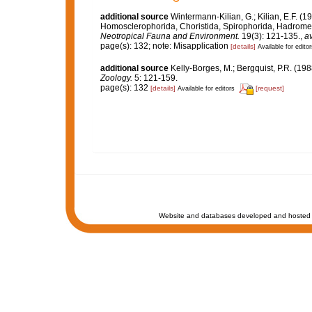
additional source
Wintermann-Kilian, G.; Kilian, E.F. (
Homosclerophorida, Choristida, Spirophorida, Hadromeri
Neotropical Fauna and Environment.
19(3): 121-135.
,
av
page(s): 132; note: Misapplication
[details]
Available for editor
additional source
Kelly-Borges, M.; Bergquist, P.R. (
Zoology.
5: 121-159.
page(s): 132
[details]
[request]
Available for editors
Website and databases developed and hosted