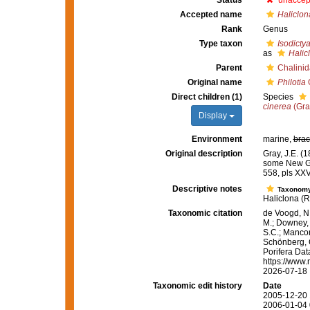
Status
unaccep
Accepted name
Haliclon
Rank
Genus
Type taxon
Isodicty
as
Halic
Parent
Chalini
Original name
Philotia
G
Direct children (1)
Species
cinerea
(Gra
Display
Environment
marine,
brac
Original description
Gray, J.E. (
some New G
558, pls XXV
Descriptive notes
Taxonom
Haliclona (R
Taxonomic citation
de Voogd, N.
M.; Downey, R
S.C.; Manconi
Schönberg, C.
Porifera Da
https://www.
2026-07-18
Taxonomic edit history
Date
2005-12-20 
2006-01-04 