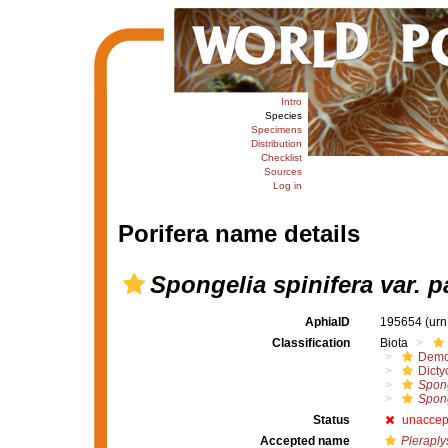
Intro
Species
Specimens
Distribution
Checklist
Sources
Log in
Porifera name details
Spongelia spinifera var. p
AphiaID
195654
(urn
Classification
Biota
Demo
Dicty
Spong
Spong
Status
unaccep
Accepted name
Pleraply