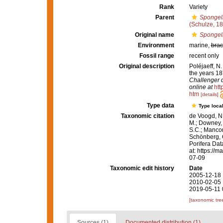
Rank
Variety
Parent
Spongeli
(Schulze, 1
Original name
Spongeli
Environment
marine,
brac
Fossil range
recent only
Original description
Poléjaeff, N
the years 1
Challenger d
online at
htt
htm
[details]
Type data
Type local
Taxonomic citation
de Voogd, N.
M.; Downey, R
S.C.; Manconi
Schönberg, C.
Porifera Da
at: https://
07-09
Taxonomic edit history
Date
2005-12-18 
2010-02-05 
2019-05-11 
[taxonomic tre
Sources (1)
Documented distribution (1)