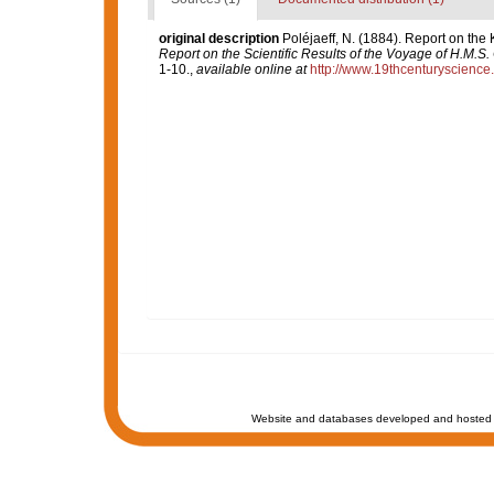
original description
Poléjaeff, N. (1884). Report on the
Report on the Scientific Results of the Voyage of H.M.S
1-10.
,
available online at
http://www.19thcenturyscien
Website and databases developed and hosted