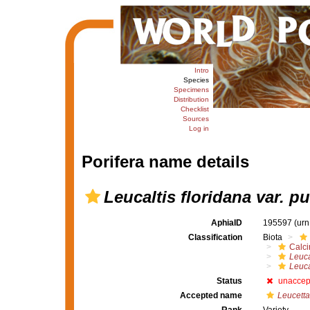
Intro
Species
Specimens
Distribution
Checklist
Sources
Log in
Porifera name details
Leucaltis floridana var. pu
AphiaID
195597
(urn
Classification
Biota
Calc
Leuca
Leuca
Status
unaccep
Accepted name
Leucetta