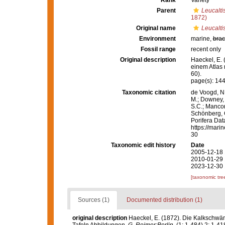
Rank
Variety
Parent
Leucaltis
1872)
Original name
Leucaltis
Environment
marine,
brac
Fossil range
recent only
Original description
Haeckel, E.
einem Atlas 
60).
page(s): 14
Taxonomic citation
de Voogd, N.
M.; Downey, R
S.C.; Manconi
Schönberg, C.
Porifera Da
https://mari
30
Taxonomic edit history
Date
2005-12-18 
2010-01-29 
2023-12-30 
[taxonomic tre
Sources (1)
Documented distribution (1)
original description
Haeckel, E. (1872). Die Kalkschwä