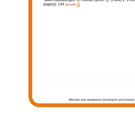
Tafeln Abbildungen.
G. Reimer:Berlin.
(1: 1-484) 2: 1-418
page(s): 144
[details]
Website and databases developed and hosted