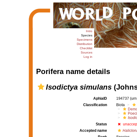
Intro
Species
Specimens
Distribution
Checklist
Sources
Log in
Porifera name details
Isodictya simulans
(Johns
AphiaID
194737
(urn
Classification
Biota
Demo
Poeci
Isodi
Status
unaccep
Accepted name
Haliclon