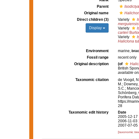
Rank
Species
Parent
Isodicty
Original name
Halichon
Direct children (3)
Variety
I
merguiensis
Display
Variety
I
carteri
Burto
Variety
I
Haliclona t
Environment
marine,
brac
Fossil range
recent only
Original description
(of
Halic
British Spon
available onl
Taxonomic citation
de Voogd, N.
M.; Downey, R
S.C.; Manconi
Schönberg, C.
Porifera Da
https://mari
28
Taxonomic edit history
Date
2005-12-17 
2006-11-03 
2007-07-05 
[taxonomic tre