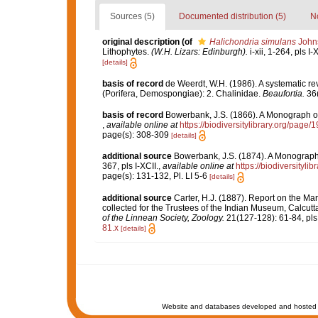
Sources (5)
Documented distribution (5)
No
original description
(of
Halichondria simulans
Johns
Lithophytes.
(W.H. Lizars: Edinburgh).
i-xii, 1-264, pls I-
[details]
basis of record
de Weerdt, W.H. (1986). A systematic rev
(Porifera, Demospongiae): 2. Chalinidae.
Beaufortia.
36(
basis of record
Bowerbank, J.S. (1866). A Monograph of 
,
available online at
https://biodiversitylibrary.org/page
page(s): 308-309
[details]
additional source
Bowerbank, J.S. (1874). A Monograph o
367, pls I-XCII.
,
available online at
https://biodiversityl
page(s): 131-132, Pl. LI 5-6
[details]
additional source
Carter, H.J. (1887). Report on the Ma
collected for the Trustees of the Indian Museum, Calcut
of the Linnean Society, Zoology.
21(127-128): 61-84, pls
81.x
[details]
Website and databases developed and hosted