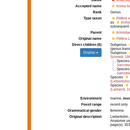
Status
unaccep
Accepted name
Ircinia
Na
Rank
Genus
Type taxon
Filifera 
as
Ircini
subsequent 
Parent
Irciniid
Original name
Filifera
L
Direct children (6)
Subgenus
(genus trans
Display
Subgenus
Schmidt, 18
Specie
Sarcotr
Specie
Sarcotra
Species
(Lieberkühn
Species
(Lamarck, 1
Environment
marine,
brac
Fossil range
recent only
Grammatical gender
feminine
Original description
Lieberkühn,
Anatomie un
page(s): 35