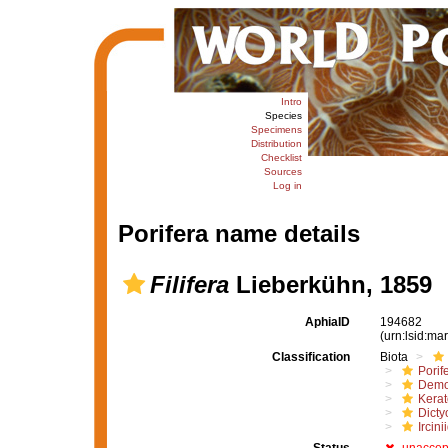
Intro
Species
Specimens
Distribution
Checklist
Sources
Log in
Porifera name details
Filifera
Lieberkühn, 1859
AphiaID
194682
(urn:lsid:m
Classification
Biota
Porif
Demo
Kera
Dicty
Ircini