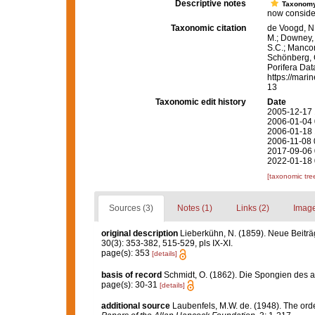
Descriptive notes
Taxonom
now considere
Taxonomic citation
de Voogd, N.
M.; Downey, R
S.C.; Manconi
Schönberg, C.
Porifera Da
https://mari
13
Taxonomic edit history
Date
2005-12-17 
2006-01-04 
2006-01-18 
2006-11-08 
2017-09-06 
2022-01-18 
[taxonomic tre
Sources (3)
Notes (1)
Links (2)
Image
original description
Lieberkühn, N. (1859). Neue Beitr
30(3): 353-382, 515-529, pls IX-XI.
page(s): 353
[details]
basis of record
Schmidt, O. (1862). Die Spongien des ad
page(s): 30-31
[details]
additional source
Laubenfels, M.W. de. (1948). The ord