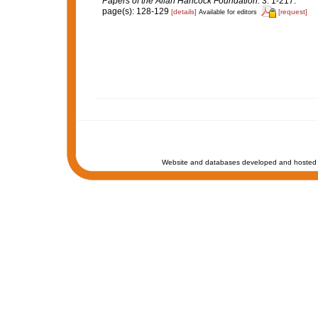
Papers of the Allan Hancock Foundation.
3: 1-217.
page(s): 128-129
[details]
[request]
Available for editors
Website and databases developed and hosted