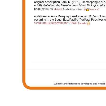
original description
Sarà, M. (1978). Demospongie di ac
e SAI).
Bollettino dei Musei e degli Istituti Biologici dell
page(s): 54-56
[details]
[request]
Available for editors
additional source
Desqueyroux-Faúndez, R.; Van Soest, 
occurring in the South East Pacific (Porifera: Poeciloscle
s://doi.org/10.5962/bhl.part.79938
[details]
Website and databases developed and hosted