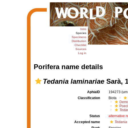
Intro
Species
Specimens
Distribution
Checklist
Sources
Log in
Porifera name details
Tedania laminariae
Sarà, 
AphiaID
194273
(urn
Classification
Biota
Demo
Poeci
Tedan
Status
alternative 
Accepted name
Tedania 