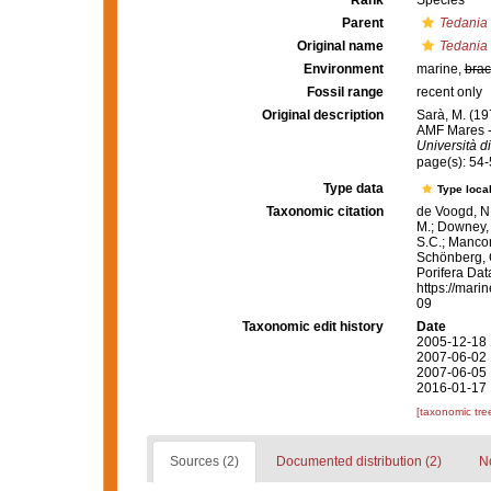
Rank
Species
Parent
Tedania
Original name
Tedania 
Environment
marine,
brac
Fossil range
recent only
Original description
Sarà, M. (19
AMF Mares -
Università d
page(s): 54
Type data
Type local
Taxonomic citation
de Voogd, N.
M.; Downey, R
S.C.; Manconi
Schönberg, C.
Porifera Da
https://mari
09
Taxonomic edit history
Date
2005-12-18 
2007-06-02 
2007-06-05 
2016-01-17 
[taxonomic tre
Sources (2)
Documented distribution (2)
No