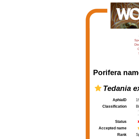
Sp
Dis
C
Porifera nam
Tedania e
AphiaID
1
Classification
B
Status
Accepted name
Rank
S