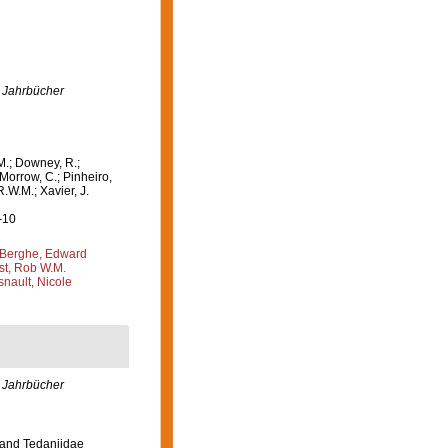
 Jahrbücher
M.; Downey, R.;
 Morrow, C.; Pinheiro,
R.W.M.; Xavier, J.
-10
Berghe, Edward
st, Rob W.M.
nault, Nicole
 Jahrbücher
 and Tedaniidae