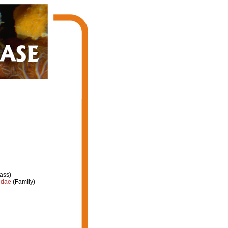
ass)
idae
(Family)