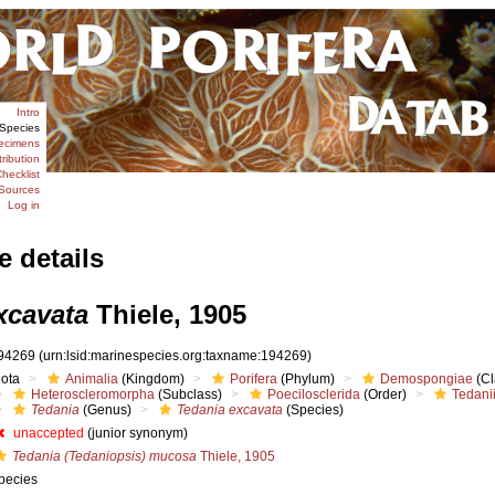
Intro
Species
ecimens
tribution
hecklist
Sources
Log in
e details
xcavata
Thiele, 1905
94269
(urn:lsid:marinespecies.org:taxname:194269)
iota
Animalia
(Kingdom)
Porifera
(Phylum)
Demospongiae
(Cl
Heteroscleromorpha
(Subclass)
Poecilosclerida
(Order)
Tedani
Tedania
(Genus)
Tedania excavata
(Species)
unaccepted
(junior synonym)
Tedania (Tedaniopsis) mucosa
Thiele, 1905
pecies