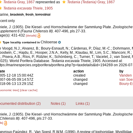
Tedania
Gray, 1867
represented as
Tedania (Tedania)
Gray, 1867
Tedania excavata
Thiele, 1905
arine,
brackish
,
fresh
,
terrestrial
ecent only
hiele, J. (1905). Die Kiesel- und Hornschwämme der Sammlung Plate.
Zoologische
upplement 6 (Fauna Chilensis III)
. 407-496, pls 27-33.
age(s): 431-432
[details]
Chiloense
Type locality contained in
e Voogd, N.J.; Alvarez, B.; Boury-Esnault, N.; Cárdenas, P.; Díaz, M.-C.; Dohrmann, 
oodwin, C.; Hajdu, E.; Hooper, J.N.A.; Kelly, M.; Klautau, M.; Lim, S.C.; Manconi, R.;
; Pisera, A.B.; Ríos, P.; Rützler, K.; Schönberg, C.; Turner, T.; Vacelet, J.; van Soest, 
2025). World Porifera Database.
Tedania excavata
Thiele, 1905. Accessed at:
ttps://marinespecies.org/porifera/porifera.php?p=taxdetails&id=194269 on 2026-07
ate
action
by
005-12-18 15:00:44Z
created
Vanden 
007-06-05 09:14:57Z
changed
van Soe
018-06-13 13:29:15Z
changed
Boury-Es
axonomic tree]
[clear cache]
cumented distribution (2)
Notes (1)
Links (1)
hiele, J. (1905). Die Kiesel- und Hornschwämme der Sammlung Plate.
Zoologische
ilensis III)
. 407-496, pls 27-33.
ls]
eyroux-Faúndez, R.; Van Soest, R.W.M. (1996). A review of Iophonidae, Myxillidae