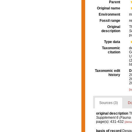
Parent
Original name
Environment
m
Fossil range
r
Original
T
description
S
p
Type data
Taxonomic
d
citation
G
U.
(
h
Taxonomic edit
D
history
2
2
2
[t
Sources (3)
Do
original description
T
Supplement 6 (Fauna Ch
page(s): 431-432
[detai
basis of record
Desqu