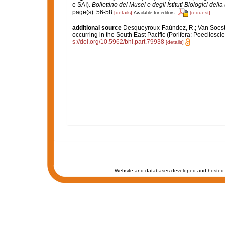
e SAI).
Bollettino dei Musei e degli Istituti Biologici dell
page(s): 56-58
[details]
[request]
Available for editors
additional source
Desqueyroux-Faúndez, R.; Van Soest, 
occurring in the South East Pacific (Porifera: Poeciloscle
s://doi.org/10.5962/bhl.part.79938
[details]
Website and databases developed and hosted