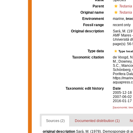
Rank
Species
Parent
Tedania
Original name
Tedania 
Environment
marine,
brac
Fossil range
recent only
Original description
Sarà, M. (19
AMF Mares -
Università d
page(s): 56
Type data
Type local
Taxonomic citation
de Voogd, N.
M.; Downey, R
S.C.; Manconi
Schönberg, C.
Porifera Da
https://mari
aquapress.c
Taxonomic edit history
Date
2005-12-18 
2007-06-02 
2016-01-17 
[taxonomic tre
Sources (2)
Documented distribution (1)
No
original description
Sarà, M. (1978). Demospongie di ac