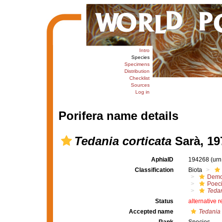
Intro
Species
Specimens
Distribution
Checklist
Sources
Log in
Porifera name details
Tedania corticata
Sarà, 19
AphiaID
194268
(urn
Classification
Biota
Demo
Poeci
Tedan
Status
alternative 
Accepted name
Tedania 