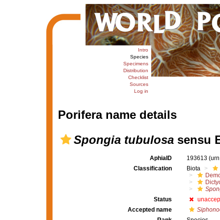
Intro
Species
Specimens
Distribution
Checklist
Sources
Log in
Porifera name details
Spongia tubulosa
sensu E
AphiaID
193613
(urn
Classification
Biota
Demo
Dicty
Spong
Status
unaccep
Accepted name
Siphonoc