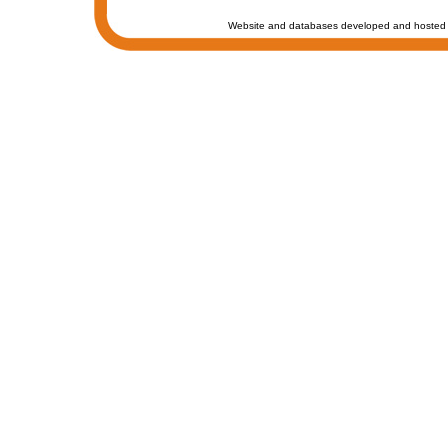
Website and databases developed and hosted