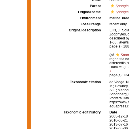
Rank
Species
Parent
Spongia
Original name
Spongia
Environment
marine,
brac
Fossil range
recent only
Original description
Ellis, J.; S
Zoophytes, c
described by
1-63.
,
availa
page(s): 18
(of
Spon
regna tria n
differentiis,
Holmiæ. (L. S
7
page(s): 13
Taxonomic citation
de Voogd, N.
M.; Downey, R
S.C.; Manconi
Schönberg, C.
Porifera Da
https://www.
aquapress.c
Taxonomic edit history
Date
2005-12-18 
2010-05-21 
2013-07-16 
2019-05-06 