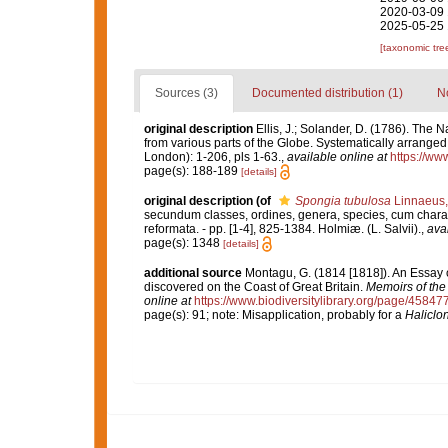
2020-03-09 
2025-05-25 
[taxonomic tre
Sources (3)
Documented distribution (1)
No
original description
Ellis, J.; Solander, D. (1786). The
from various parts of the Globe. Systematically arrange
London): 1-206, pls 1-63.
,
available online at
https://ww
page(s): 188-189
[details]
original description
(of
Spongia tubulosa
Linnaeus,
secundum classes, ordines, genera, species, cum characte
reformata. - pp. [1-4], 825-1384. Holmiæ. (L. Salvii).
,
avai
page(s): 1348
[details]
additional source
Montagu, G. (1814 [1818]). An Essay 
discovered on the Coast of Great Britain.
Memoirs of the 
online at
https://www.biodiversitylibrary.org/page/45847
page(s): 91; note: Misapplication, probably for a
Haliclo