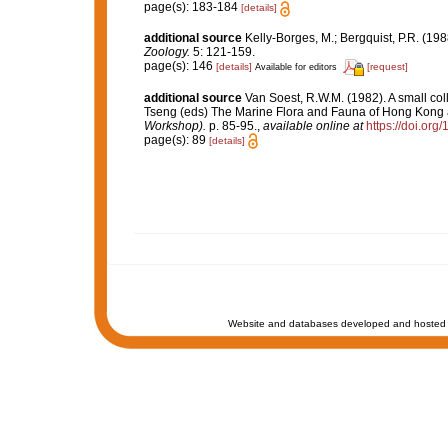
page(s): 183-184
[details]
additional source
Kelly-Borges, M.; Bergquist, P.R. (
Zoology.
5: 121-159.
page(s): 146
[details]
[request]
Available for editors
additional source
Van Soest, R.W.M. (1982). A small co
Tseng (eds) The Marine Flora and Fauna of Hong Kong
Workshop).
p. 85-95.
,
available online at
https://doi.or
page(s): 89
[details]
Website and databases developed and hosted