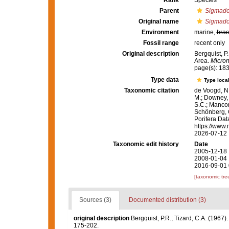
Rank
Species
Parent
Sigmado
Original name
Sigmado
Environment
marine,
brac
Fossil range
recent only
Original description
Bergquist, P
Area.
Micron
page(s): 18
Type data
Type local
Taxonomic citation
de Voogd, N.
M.; Downey, R
S.C.; Manconi
Schönberg, C.
Porifera Da
https://www.
2026-07-12
Taxonomic edit history
Date
2005-12-18 
2008-01-04 
2016-09-01 
[taxonomic tre
Sources (3)
Documented distribution (3)
original description
Bergquist, P.R.; Tizard, C.A. (1967)
175-202.