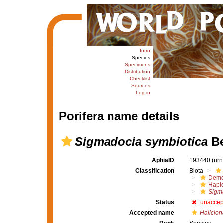
Intro
Species
Specimens
Distribution
Checklist
Sources
Log in
Porifera name details
Sigmadocia symbiotica
Be
AphiaID
193440
(urn
Classification
Biota
Demo
Haplo
Sigma
Status
unaccep
Accepted name
Haliclon