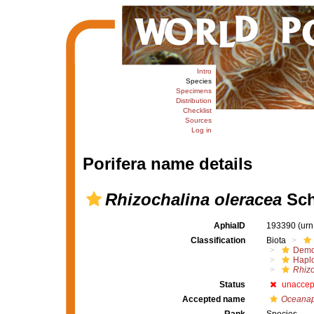
Intro
Species
Specimens
Distribution
Checklist
Sources
Log in
Porifera name details
Rhizochalina oleracea
Sch
AphiaID
193390
(urn
Classification
Biota
Demo
Haplo
Rhizo
Status
unaccep
Accepted name
Oceanap