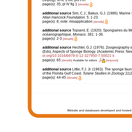
Leipzig): iii-iv, 1-88, pls I-VI.
page(s): 35; pl IV fig 1
[details]
additional source
Sim, C.J.; Bakus, G.J. (1986). Marine
Allan Hancock Foundation.
5: 1-23.
page(s): 8; note: misapplication
[details]
additional source
Topsent, E. (1920). Spongiaires du 
océanographique, Monaco.
381: 1-36.
page(s): 2-3
[details]
additional source
Hechtel, G.J. (1976). Zoogeography 
(Eds), Aspects of Sponge Biology. (Academic Press: New 
oi.org/10.1016/b978-0-12-327950-7.50021-x
page(s): 65
[details]
[request]
Available for editors
additional source
Little, F.J. Jr. (1963). The sponge f
of the Florida Gulf Coast.
Tulane Studies in Zoology 11(2
page(s): 44-45
[details]
Website and databases developed and hosted