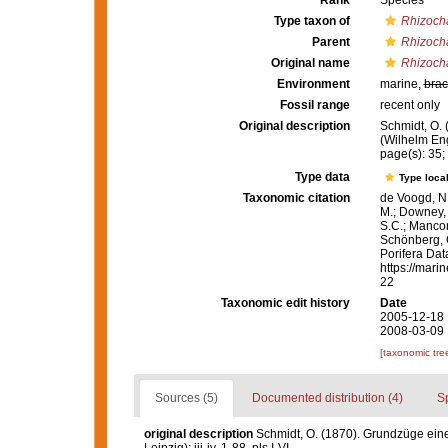
Rank
Species
Type taxon of
Rhizoch
Parent
Rhizoch
Original name
Rhizocha
Environment
marine,
brac
Fossil range
recent only
Original description
Schmidt, O.
(Wilhelm Enge
page(s): 35; 
Type data
Type local
Taxonomic citation
de Voogd, N.
M.; Downey, R
S.C.; Manconi
Schönberg, C.
Porifera Da
https://mari
22
Taxonomic edit history
Date
2005-12-18 
2008-03-09 
[taxonomic tre
Sources (5)
Documented distribution (4)
S
original description
Schmidt, O. (1870). Grundzüge ein