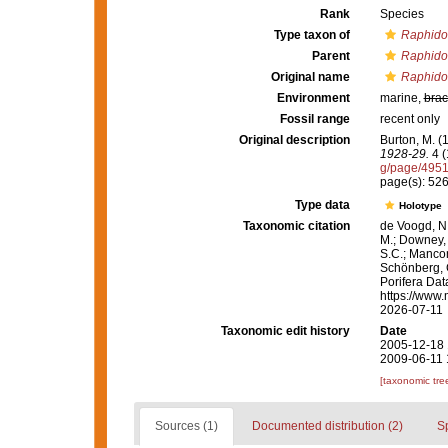
Rank
Species
Type taxon of
Raphido
Parent
Raphido
Original name
Raphido
Environment
marine,
brac
Fossil range
recent only
Original description
Burton, M. 
1928-29.
4 (
g/page/495
page(s): 52
Type data
Holotype
Taxonomic citation
de Voogd, N.
M.; Downey, R
S.C.; Manconi
Schönberg, C.
Porifera Da
https://www.
2026-07-11
Taxonomic edit history
Date
2005-12-18 
2009-06-11 
[taxonomic tre
Sources (1)
Documented distribution (2)
S