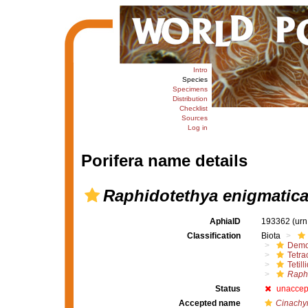
Intro
Species
Specimens
Distribution
Checklist
Sources
Log in
Porifera name details
Raphidotethya enigmatic
AphiaID
193362
(urn
Classification
Biota
Demo
Tetrac
Tetill
Raphi
Status
unaccep
Accepted name
Cinachyr