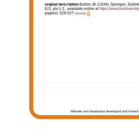
original description
Burton, M. (1934). Sponges.
Scient
621, pls 1-2.
,
available online at
https://www.biodiversi
page(s): 526-527
[details]
Website and databases developed and hosted