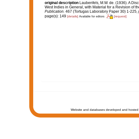
original description
Laubenfels, M.W. de. (1936). A Disc
West Indies in General, with Material for a Revision of t
Publication.
467 (Tortugas Laboratory Paper 30) 1-225, p
page(s): 149
[details]
[request]
Available for editors
Website and databases developed and hosted