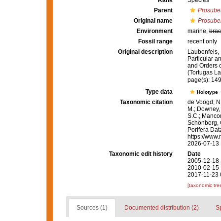
Rank
Species
Parent
Prosuber
Original name
Prosuber
Environment
marine,
brac
Fossil range
recent only
Original description
Laubenfels, 
Particular an
and Orders o
(Tortugas La
page(s): 14
Type data
Holotype
Taxonomic citation
de Voogd, N.
M.; Downey, R
S.C.; Manconi
Schönberg, C.
Porifera Da
https://www.
2026-07-13
Taxonomic edit history
Date
2005-12-18 
2010-02-15 
2017-11-23 
[taxonomic tre
Sources (1)
Documented distribution (2)
S