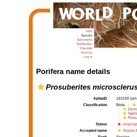
Intro
Species
Specimens
Distribution
Checklist
Sources
Log in
Porifera name details
Prosuberites microscleru
AphiaID
193100
(urn
Classification
Biota
Demo
Agel
Prosu
Status
unaccep
Accepted name
Terpios 