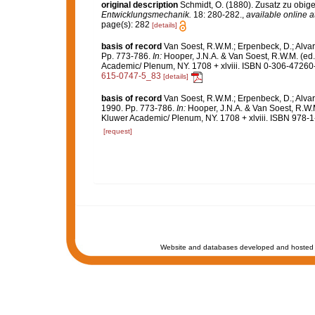
original description
Schmidt, O. (1880). Zusatz zu obig
Entwicklungsmechanik.
18: 280-282.
,
available online a
page(s): 282
[details]
basis of record
Van Soest, R.W.M.; Erpenbeck, D.; Alvar
Pp. 773-786.
In:
Hooper, J.N.A. & Van Soest, R.W.M. (ed
Academic/ Plenum, NY. 1708 + xlviii. ISBN 0-306-47260-0
615-0747-5_83
[details]
basis of record
Van Soest, R.W.M.; Erpenbeck, D.; Alvar
1990. Pp. 773-786.
In:
Hooper, J.N.A. & Van Soest, R.W.
Kluwer Academic/ Plenum, NY. 1708 + xlviii. ISBN 978-1
[request]
Website and databases developed and hosted