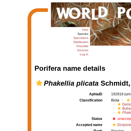
Intro
Species
Specimens
Distribution
Checklist
Sources
Log in
Porifera name details
Phakellia plicata
Schmidt,
AphiaID
192919
(urn
Classification
Biota
Demo
Buba
Phake
Status
unaccep
Accepted name
Dictyone