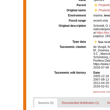
Rank
Species
Parent
Phakelli
Original name
Phakelli
Environment
marine,
brac
Fossil range
recent only
Original description
Schmidt, O. 
mikroskopis
at
https://d
page(s): 28
Type data
Type local
Taxonomic citation
de Voogd, N.
M.; Downey, R
S.C.; Manconi
Schönberg, C.
Porifera Da
https://www.
2026-07-08
Taxonomic edit history
Date
2005-12-18 
2007-08-12 
2012-04-20 
2016-02-01 
[taxonomic tre
Sources (3)
Documented distribution (1)
No