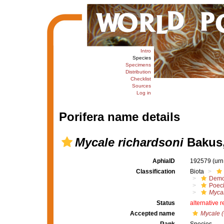
Intro
Species
Specimens
Distribution
Checklist
Sources
Log in
Porifera name details
Mycale richardsoni
Bakus,
AphiaID
192579
(urn
Classification
Biota
Demo
Poeci
Mycal
Status
alternative 
Accepted name
Mycale (