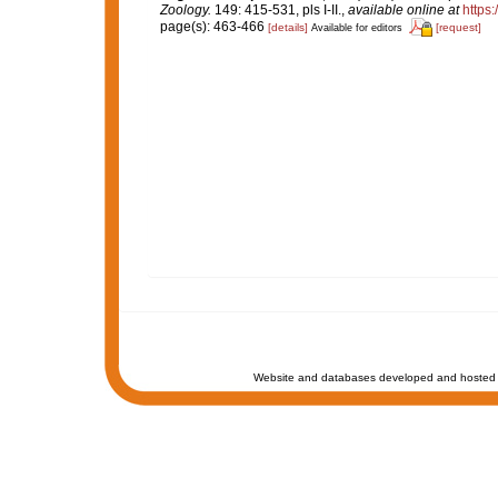
Zoology.
149: 415-531, pls I-II.
,
available online at
https
page(s): 463-466
[details]
[request]
Available for editors
Website and databases developed and hosted