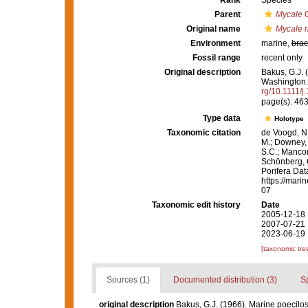
Rank
Species
Parent
Mycale
G
Original name
Mycale r
Environment
marine,
brac
Fossil range
recent only
Original description
Bakus, G.J. 
Washington
rg/10.1111/
page(s): 46
Type data
Holotype
Taxonomic citation
de Voogd, N.
M.; Downey, R
S.C.; Manconi
Schönberg, C.
Porifera Da
https://mari
07
Taxonomic edit history
Date
2005-12-18 
2007-07-21 
2023-06-19 
[taxonomic tre
Sources (1)
Documented distribution (3)
S
original description
Bakus, G.J. (1966). Marine poecilo