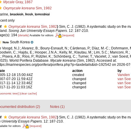
Mycale
Gray, 1867
Oxymycale koreana
Sim, 1982
arine,
brackish
,
fresh
,
terrestrial
ecent only
f
Oxymycale koreana
Sim, 1982
)
Sim, C. J. (1982). A systematic study on the 
sland.
Soong Jun University Essays Papers.
12: 187-210.
age(s): 194
[details]
[request]
Available for editors
South Korea
Note
e Voogd, N.J.; Alvarez, B.; Boury-Esnault, N.; Cárdenas, P.; Díaz, M.-C.; Dohrmann, 
oodwin, C.; Hajdu, E.; Hooper, J.N.A.; Kelly, M.; Klautau, M.; Lim, S.C.; Manconi, R.;
; Pisera, A.B.; Ríos, P.; Rützler, K.; Schönberg, C.; Turner, T.; Vacelet, J.; van Soest, 
2025). World Porifera Database.
Mycale koreana
(Sim, 1982). Accessed at:
ttps://marinespecies.org/porifera/porifera.php?p=taxdetails&id=192542 on 2026-07
ate
action
by
005-12-18 15:00:44Z
created
Vanden 
007-07-20 11:59:42Z
changed
van Soe
017-11-14 12:33:46Z
changed
van Soe
017-11-20 11:03:16Z
changed
van Soe
axonomic tree]
[clear cache]
cumented distribution (2)
Notes (1)
f
Oxymycale koreana
Sim, 1982
)
Sim, C. J. (1982). A systematic study on the 
 University Essays Papers.
12: 187-210.
[request]
ailable for editors