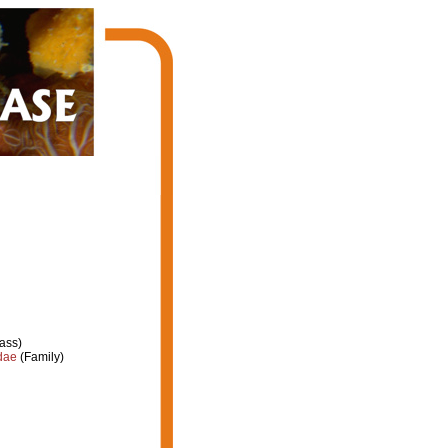
ass)
dae
(Family)