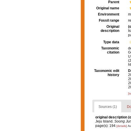
Parent
Original name
Environment
m
Fossil range
r
Original
(o
description
I
p
Type data
Taxonomic
d
citation
G
U.
(
h
Taxonomic edit
D
history
2
2
2
2
[t
Sources (1)
Do
original description
(o
Jeju Island.
Soong Jun
page(s): 194
[details]
Av