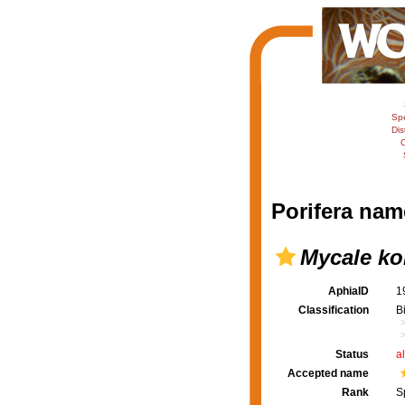
Sp
Dis
C
Porifera nam
Mycale ko
AphiaID
1
Classification
B
Status
a
Accepted name
Rank
S