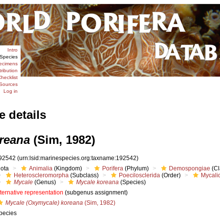
Intro
Species
ecimens
tribution
hecklist
Sources
Log in
e details
reana
(Sim, 1982)
92542
(urn:lsid:marinespecies.org:taxname:192542)
iota
Animalia
(Kingdom)
Porifera
(Phylum)
Demospongiae
(Cl
Heteroscleromorpha
(Subclass)
Poecilosclerida
(Order)
Mycali
Mycale
(Genus)
Mycale koreana
(Species)
lternative representation
(subgenus assignment)
Mycale (Oxymycale) koreana
(Sim, 1982)
pecies