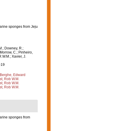
marine sponges from Jeju
M.; Downey, R.;
 Morrow, C.; Pinheiro,
R.W.M.; Xavier, J.
-19
Berghe, Edward
st, Rob W.M.
st, Rob W.M.
st, Rob W.M.
marine sponges from