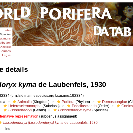
Intro
Species
ecimens
tribution
hecklist
Sources
Log in
e details
doryx kyma
de Laubenfels, 1930
92334
(urn:lsid:marinespecies.org:taxname:192334)
iota
Animalia
(Kingdom)
Porifera
(Phylum)
Demospongiae
(Cl
Heteroscleromorpha
(Subclass)
Poecilosclerida
(Order)
Coelos
Lissodendoryx
(Genus)
Lissodendoryx kyma
(Species)
lternative representation
(subgenus assignment)
Lissodendoryx (Lissodendoryx) kyma
de Laubenfels, 1930
pecies