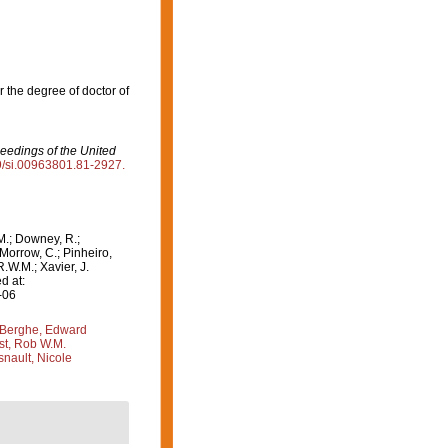
r the degree of doctor of
eedings of the United
79/si.00963801.81-2927.
M.; Downey, R.;
 Morrow, C.; Pinheiro,
R.W.M.; Xavier, J.
d at:
-06
Berghe, Edward
st, Rob W.M.
nault, Nicole