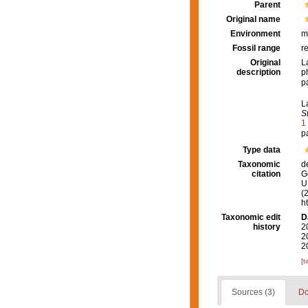
Parent
Original name
Environment
m
Fossil range
r
Original
L
description
p
p
L
S
1
p
Type data
Taxonomic
d
citation
G
U.
(
h
Taxonomic edit
D
history
2
2
2
[t
Sources (3)
Do