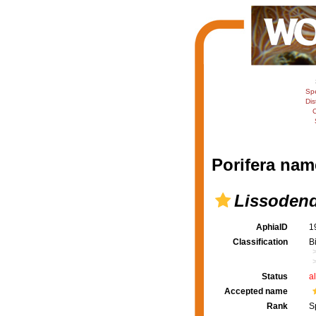
Sp
Dis
C
Porifera nam
Lissoden
AphiaID
1
Classification
B
Status
a
Accepted name
Rank
S