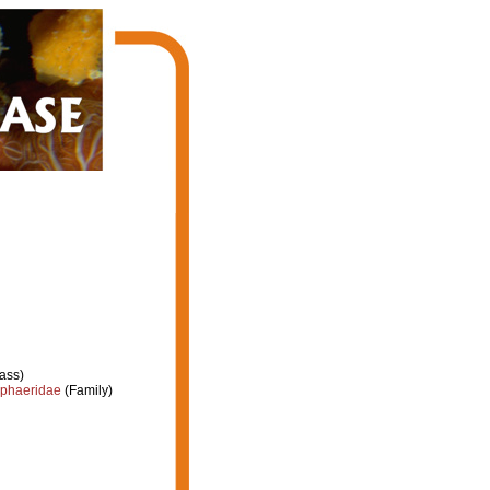
ass)
phaeridae
(Family)