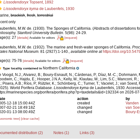
Lissodendoryx
Topsent, 1892
Lissodendoryx kyma
de Laubenfels, 1930
arine,
brackish
,
fresh
,
terrestrial
ecent only
aubenfels, M.W. de. (1930). The Sponges of California. (Abstracts of dissertations fo
hilosophy.
Stanford University Bulletin.
5(98): 24-29.
age(s): 27
[details]
[request]
Available for editors
aubenfels, M.W. de. (1932). The marine and fresh-water sponges of California.
Proc
tates National Museum.
81 (2927):1-140.
,
available online at
https://doi.org/10.54
age(s): 75-76
[details]
[request]
Available for editors
Northern California
Type locality contained in
e Voogd, N.J.; Alvarez, B.; Boury-Esnault, N.; Cárdenas, P.; Díaz, M.-C.; Dohrmann, 
oodwin, C.; Hajdu, E.; Hooper, J.N.A.; Kelly, M.; Klautau, M.; Lim, S.C.; Manconi, R.;
; Pisera, A.B.; Ríos, P.; Rützler, K.; Schönberg, C.; Turner, T.; Vacelet, J.; van Soest, 
2025). World Porifera Database.
Lissodendoryx kyma
de Laubenfels, 1930. Accesse
ttps://marinespecies.org/porifera/porifera.php?p=taxdetails&id=192334 on 2026-07
ate
action
by
005-12-18 15:00:44Z
created
Vanden 
007-02-21 18:49:18Z
changed
van Soe
020-01-13 08:00:49Z
changed
Boury-Es
axonomic tree]
[clear cache]
cumented distribution (2)
Notes (1)
Links (3)