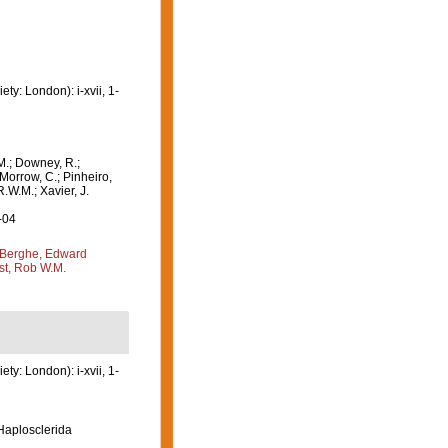
y: London): i-xvii, 1-
M.; Downey, R.;
 Morrow, C.; Pinheiro,
R.W.M.; Xavier, J.
-04
Berghe, Edward
st, Rob W.M.
y: London): i-xvii, 1-
 Haplosclerida