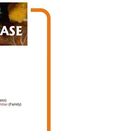
ass)
yidae
(Family)