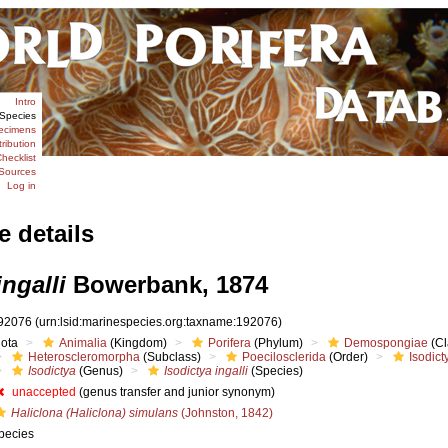
Intro
Species
ecimens
tribution
hecklist
Sources
Log in
e details
ingalli
Bowerbank, 1874
92076
(urn:lsid:marinespecies.org:taxname:192076)
iota
Animalia
(Kingdom)
Porifera
(Phylum)
Demospongiae
(Cl
Heteroscleromorpha
(Subclass)
Poecilosclerida
(Order)
Isodict
Isodictya
(Genus)
Isodictya ingalli
(Species)
unaccepted
(genus transfer and junior synonym)
Haliclona (Haliclona) simulans
(Johnston, 1842)
pecies