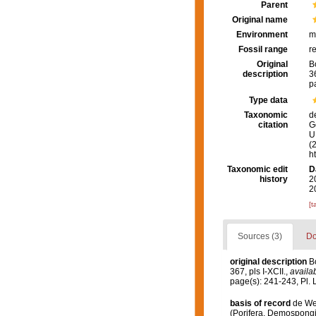
Parent
Original name
Environment
m
Fossil range
r
Original
B
description
36
p
Type data
Taxonomic
d
citation
G
U.
(
h
Taxonomic edit
D
history
2
2
[t
Sources (3)
Do
original description
B
367, pls I-XCII.
,
availab
page(s): 241-243, Pl. 
basis of record
de Wee
(Porifera, Demospongi