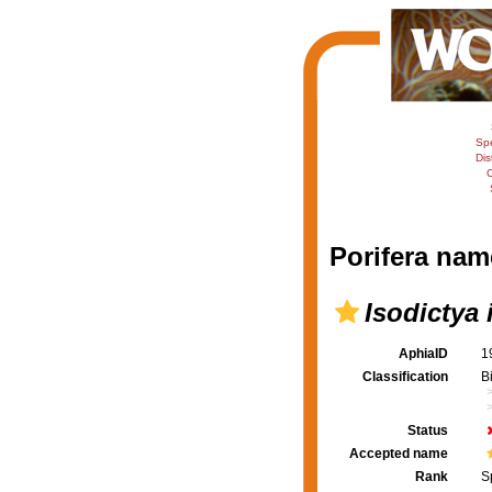
Sp
Dis
C
Porifera nam
Isodictya 
AphiaID
1
Classification
B
Status
Accepted name
Rank
S