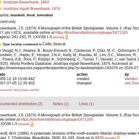
Isodictya
Bowerbank, 1864
Isodictya ingalli
Bowerbank, 1874
arine,
brackish
,
fresh
,
terrestrial
ecent only
owerbank, J.S. (1874). A Monograph of the British Spongiadae. Volume 3. (Ray Societ
7, pls I-XCII.
,
available online at
https://biodiversitylibrary.org/page/1871265
age(s): 241-243, Pl. LXXVIII 1-5
[details]
Celtic Seas
Type locality contained in
e Voogd, N.J.; Alvarez, B.; Boury-Esnault, N.; Cárdenas, P.; Díaz, M.-C.; Dohrmann, 
oodwin, C.; Hajdu, E.; Hooper, J.N.A.; Kelly, M.; Klautau, M.; Lim, S.C.; Manconi, R.;
; Pisera, A.B.; Ríos, P.; Rützler, K.; Schönberg, C.; Turner, T.; Vacelet, J.; van Soest, 
2025). World Porifera Database.
Isodictya ingalli
Bowerbank, 1874. Accessed at:
ttps://marinespecies.org/porifera/porifera.php?p=taxdetails&id=192076 on 2026-07
ate
action
by
005-12-18 15:00:44Z
created
Vanden 
007-07-05 12:35:40Z
changed
van Soe
axonomic tree]
[clear cache]
cumented distribution (2)
Notes (1)
Links (1)
owerbank, J.S. (1874). A Monograph of the British Spongiadae. Volume 3. (Ray Societ
le online at
https://biodiversitylibrary.org/page/1871265
LXXVIII 1-5
[details]
rdt, W.H. (1986). A systematic revision of the north-eastern Atlantic shallow-water
ae): 2. Chalinidae.
Beaufortia.
36(6): 81-165.
(look up in
IMIS
)
[details]