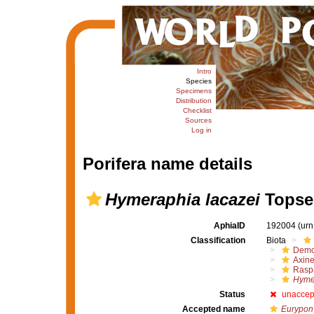
Intro
Species
Specimens
Distribution
Checklist
Sources
Log in
Porifera name details
Hymeraphia lacazei
Topsen
AphiaID
192004
(urn
Classification
Biota
Demo
Axine
Raspa
Hymer
Status
unaccep
Accepted name
Eurypon 