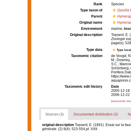
Rank
Species
Type taxon of
Quizilla
L
Parent
Hymerap
Original name
Hymerap
Environment
marine,
brac
Original description
Topsent, E. 
Zoologie exp
page(s): 528
Type data
Type local
Taxonomic citation
de Voogd, N.
M.; Downey, R
S.C.; Manconi
Schönberg, C.
Porifera Da
https://www.
aquapress.c
Taxonomic edit history
Date
2005-12-18 
2006-12-22 
[taxonomic tre
Sources (3)
Documented distribution (3)
No
original description
Topsent, E. (1891). Essai sur la fa
générale.
(2) 9(4): 523-554,pl. XXII.