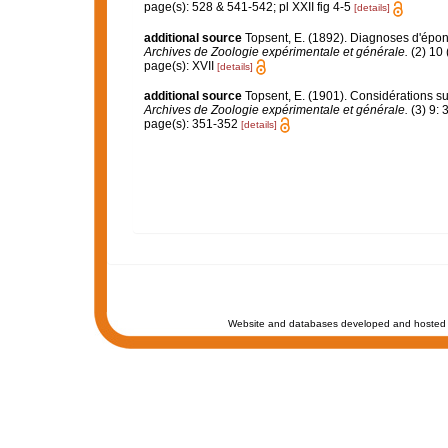
page(s): 528 & 541-542; pl XXII fig 4-5
[details]
additional source
Topsent, E. (1892). Diagnoses d'épon
Archives de Zoologie expérimentale et générale.
(2) 10 
page(s): XVII
[details]
additional source
Topsent, E. (1901). Considérations su
Archives de Zoologie expérimentale et générale.
(3) 9: 
page(s): 351-352
[details]
Website and databases developed and hosted