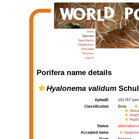
Intro
Species
Specimens
Distribution
Checklist
Sources
Log in
Porifera name details
Hyalonema validum
Schul
AphiaID
191767
(urn
Classification
Biota
Hexac
Amph
Hyal
Status
alternative 
Accepted name
Hyalone