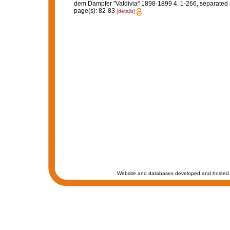
dem Dampfer "Valdivia" 1898-1899 4: 1-266, separated atl
page(s): 82-83
[details]
Website and databases developed and hosted