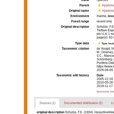
Rank
Species
Parent
Hyalon
Original name
Hyalone
Environment
marine,
brac
Fossil range
recent only
Original description
Schulze, F.E
Tiefsee-Expe
pls I-LII, 1 m
page(s): 82
Type data
Type local
Taxonomic citation
de Voogd, N.
M.; Downey, R
S.C.; Manconi
Schönberg, C.
Porifera Da
https://www.
2026-08-09
Taxonomic edit history
Date
2005-12-18 
2010-05-26 
2019-11-17 
[taxonomic tre
Sources (1)
Documented distribution (2)
Li
original description
Schulze, F.E. (1904). Hexactinelli