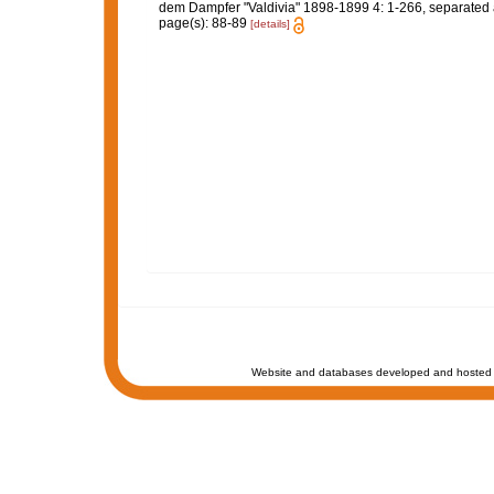
dem Dampfer "Valdivia" 1898-1899 4: 1-266, separated atl
page(s): 88-89
[details]
Website and databases developed and hosted