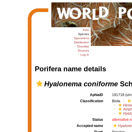
Intro
Species
Specimens
Distribution
Checklist
Sources
Log in
Porifera name details
Hyalonema coniforme
Sch
AphiaID
191718
(urn
Classification
Biota
Hexac
Amph
Hyal
Status
alternative 
Accepted name
Hyalone