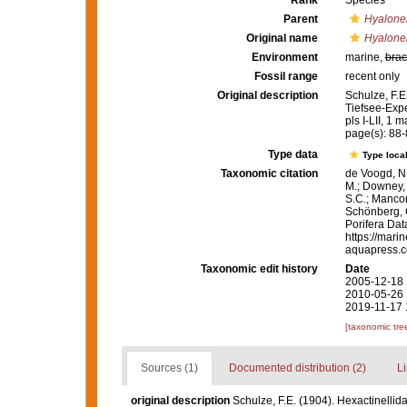
Rank
Species
Parent
Hyalon
Original name
Hyalone
Environment
marine,
brac
Fossil range
recent only
Original description
Schulze, F.E
Tiefsee-Expe
pls I-LII, 1 m
page(s): 88
Type data
Type local
Taxonomic citation
de Voogd, N.
M.; Downey, R
S.C.; Manconi
Schönberg, C.
Porifera Da
https://mari
aquapress.c
Taxonomic edit history
Date
2005-12-18 
2010-05-26 
2019-11-17 
[taxonomic tre
Sources (1)
Documented distribution (2)
Li
original description
Schulze, F.E. (1904). Hexactinelli