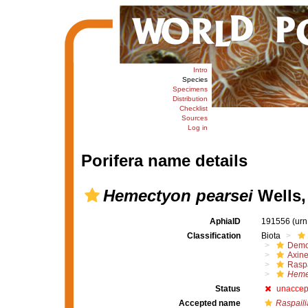
Intro
Species
Specimens
Distribution
Checklist
Sources
Log in
Porifera name details
Hemectyon pearsei
Wells,
AphiaID
191556
(urn
Classification
Biota
Demo
Axine
Raspa
Heme
Status
unaccep
Accepted name
Raspaili