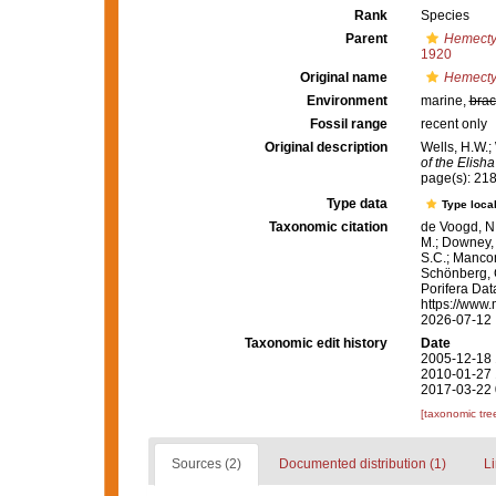
Rank
Species
Parent
Hemect
1920
Original name
Hemecty
Environment
marine,
brac
Fossil range
recent only
Original description
Wells, H.W.;
of the Elisha
page(s): 21
Type data
Type local
Taxonomic citation
de Voogd, N.
M.; Downey, R
S.C.; Manconi
Schönberg, C.
Porifera Da
https://www.
2026-07-12
Taxonomic edit history
Date
2005-12-18 
2010-01-27 
2017-03-22 
[taxonomic tre
Sources (2)
Documented distribution (1)
Li