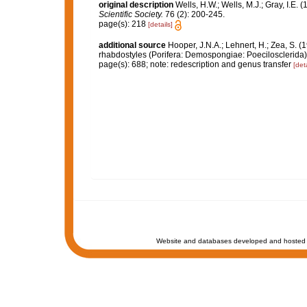
original description
Wells, H.W.; Wells, M.J.; Gray, I.E.
Scientific Society.
76 (2): 200-245.
page(s): 218
[details]
additional source
Hooper, J.N.A.; Lehnert, H.; Zea, S. (
rhabdostyles (Porifera: Demospongiae: Poecilosclerida)
page(s): 688; note: redescription and genus transfer
[deta
Website and databases developed and hosted